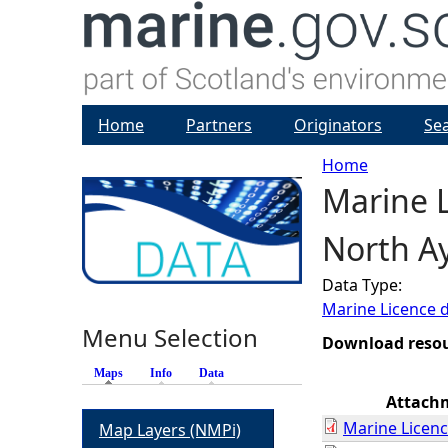
Home
Partners
Originators
Se
Home
Marine L
Y
North Ay
o
Data Type:
u
Marine Licence 
Menu Selection
a
Download reso
Maps
(active tab)
Info
Data
r
Attach
Marine Licenc
Map Layers (NMPi)
e