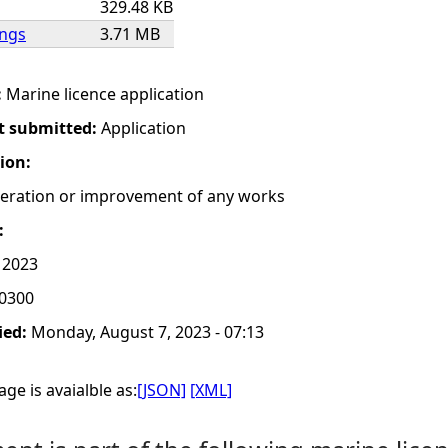
329.48 KB
ings
3.71 MB
:
Marine licence application
t submitted:
Application
tion:
lteration or improvement of any works
:
, 2023
0300
ied:
Monday, August 7, 2023 - 07:13
ge is avaialble as:
[JSON]
[XML]