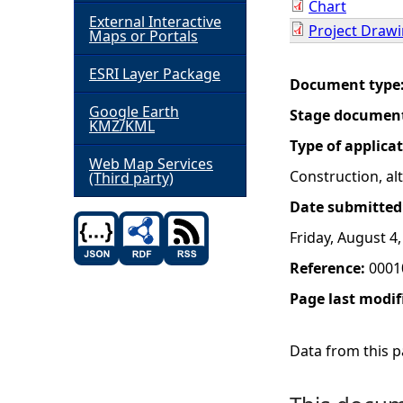
Chart
External Interactive
Project Draw
h
Maps or Portals
ESRI Layer Package
e
Document type
Google Earth
Stage documen
r
KMZ/KML
Type of applica
e
Web Map Services
Construction, a
(Third party)
Date submitted
Friday, August 4
Reference:
0001
Page last modif
Data from this pa