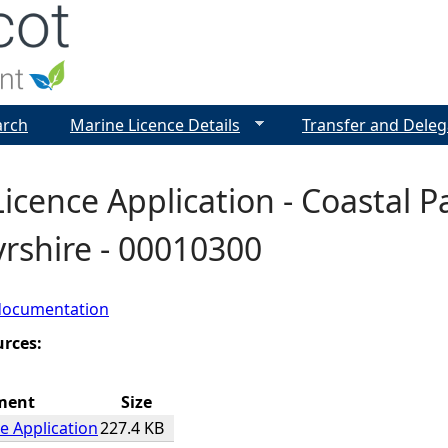
Jump to navigation
arch
Marine Licence Details
Transfer and Deleg
icence Application - Coastal Pa
rshire - 00010300
documentation
urces:
ment
Size
e Application
227.4 KB