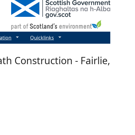
ation
Quicklinks
th Construction - Fairlie,