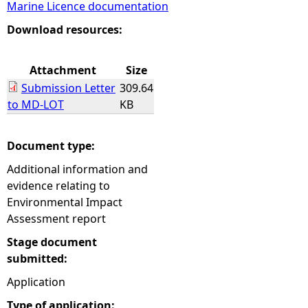
Marine Licence documentation
e
Download resources:
h
Attachment
Size
Submission Letter
309.64
e
to MD-LOT
KB
r
Document type:
e
Additional information and
evidence relating to
Environmental Impact
Assessment report
Stage document
submitted:
Application
Type of application: