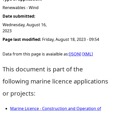
Renewables - Wind
Date submitted:
Wednesday, August 16,
2023
Page last modified:
Friday, August 18, 2023 - 09:54
Data from this page is avaialble as:
[JSON]
[XML]
This document is part of the
following marine licence applications
or projects:
Marine Licence - Construction and Operation of