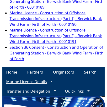
Generating Station - Berwick Bank Wind Farm - Firth
of Forth - 00010189
Marine Licence - Construction of Offshore
Transmission Infrastructure (Part 1) - Berwick Bank
Wind Farm - Firth of Forth - 00010190
Marine Licence - Construction of Offshore
Transmission Infrastructure (Part 2) - Berwick Bank
Wind Farm - Firth of Forth - 00010191
Section 36 Consent - Construction and Operation of
Generating Station - Berwick Bank Wind Farm - Firth
of Forth
Home
Partners
Originators
Search
Marine Licence Details
Transfer and Delegation
Quicklinks