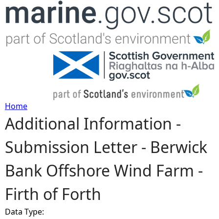
Jump to navigation
Home
Additional Information -
Y
Submission Letter - Berwick
o
Bank Offshore Wind Farm -
u
Firth of Forth
a
Data Type:
r