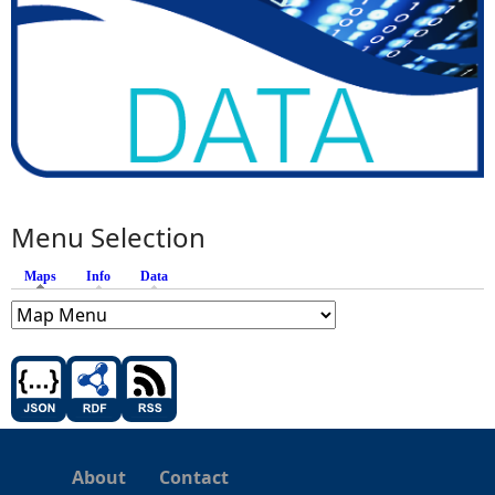
Menu Selection
Maps
(active tab)
Info
Data
About
Contact