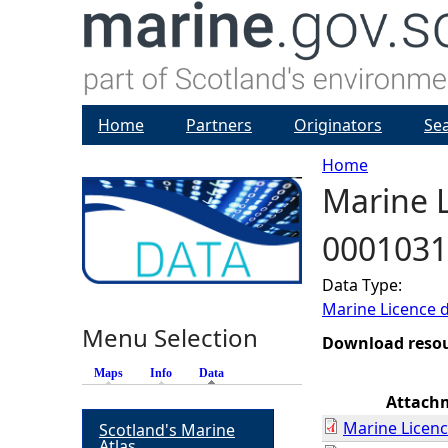
Home
Partners
Originators
Se
Home
Marine L
Y
0001031
o
Data Type:
u
Marine Licence 
Menu Selection
a
Download reso
Maps
Info
Data
(active tab)
r
Attach
Marine Licenc
Scotland's Marine
e
Atlas