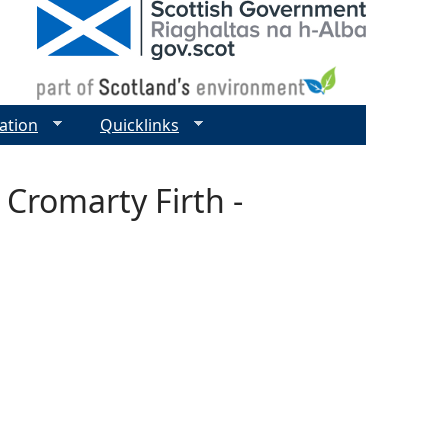
ation
Quicklinks
 Cromarty Firth -