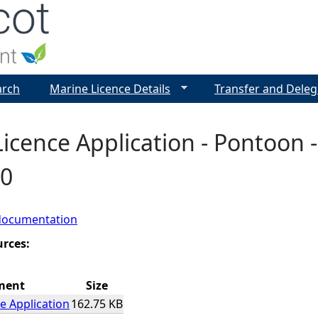
Jump to navigation
arch
Marine Licence Details
Transfer and Deleg
icence Application - Pontoon -
0
documentation
urces:
ment
Size
e Application
162.75 KB