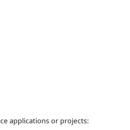
ce applications or projects: