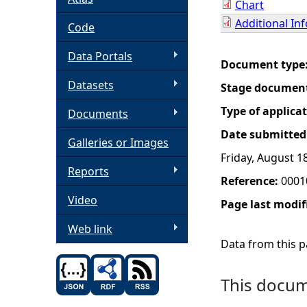
Chart
Additional In
h
Code
Data Portals
e
Document type
Datasets
Stage documen
r
Type of applica
Documents
e
Date submitted
Galleries or Images
Friday, August 1
Reports
Reference:
0001
Video
Page last modif
Web link
Data from this pa
This docume