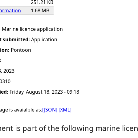
251.21 KB
formation
1.68 MB
:
Marine licence application
t submitted:
Application
tion:
Pontoon
:
8, 2023
0310
ied:
Friday, August 18, 2023 - 09:18
ge is avaialble as:
[JSON]
[XML]
nt is part of the following marine licen