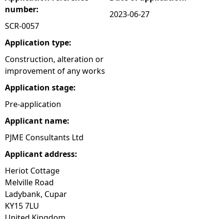
number:
2023-06-27
e
SCR-0057
h
Application type:
Construction, alteration or
e
improvement of any works
Application stage:
r
Pre-application
e
Applicant name:
PJME Consultants Ltd
Applicant address:
Heriot Cottage
Melville Road
Ladybank, Cupar
KY15 7LU
United Kingdom