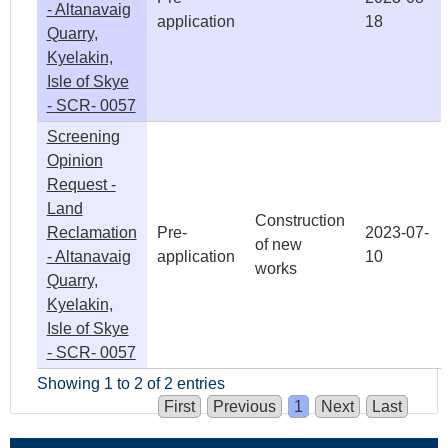
- Altanavaig
application
18
Quarry,
Kyelakin,
Isle of Skye
- SCR- 0057
Screening
Opinion
Request -
Land
Construction
Reclamation
Pre-
2023-07-
of new
- Altanavaig
application
10
works
Quarry,
Kyelakin,
Isle of Skye
- SCR- 0057
Showing 1 to 2 of 2 entries
First
Previous
1
Next
Last