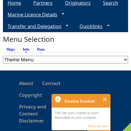
Home
Partners
Originators
Search
Marine Licence Details
Transfer and Delegation
Quicklinks
Menu Selection
Maps
Info
(active tab)
Data
About
Contact
Copyright
Cookie Control
Privacy and
Content
This site uses cookies to store
information on your computer.
Disclaimer
About this tool