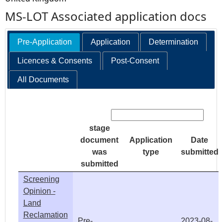
MS-LOT Associated application docs
Pre-Application
Application
Determination
Licences & Consents
Post-Consent
All Documents
Search:
stage
document
Application
Date
was
type
submitted
submitted
Screening
Opinion -
Land
Reclamation
Pre-
2023-08-