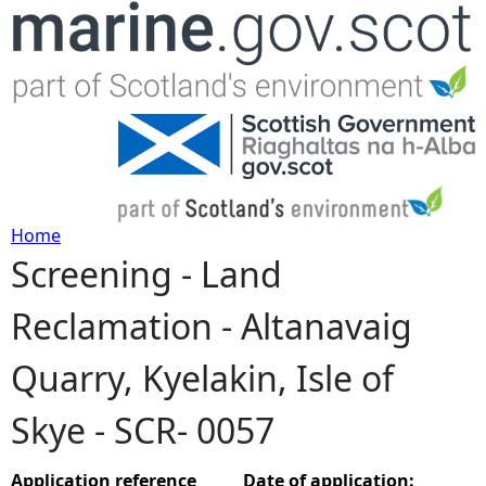
Jump to navigation
Home
Screening - Land
Y
Reclamation - Altanavaig
o
Quarry, Kyelakin, Isle of
u
Skye - SCR- 0057
a
r
Application reference
Date of application: