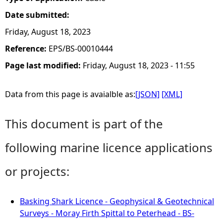
Date submitted:
Friday, August 18, 2023
Reference:
EPS/BS-00010444
Page last modified:
Friday, August 18, 2023 - 11:55
Data from this page is avaialble as:
[JSON]
[XML]
This document is part of the
following marine licence applications
or projects:
Basking Shark Licence - Geophysical & Geotechnical
Surveys - Moray Firth Spittal to Peterhead - BS-