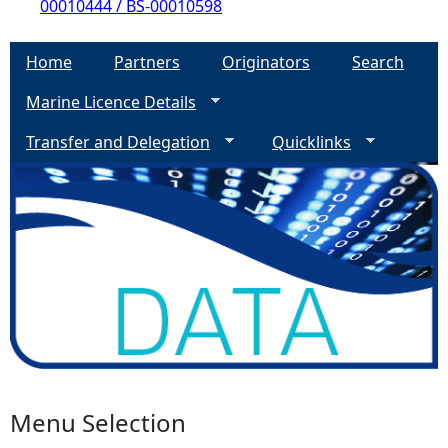
00010444 / BS-00010598
Home
Partners
Originators
Search
Marine Licence Details
Transfer and Delegation
Quicklinks
Menu Selection