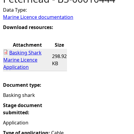
Data Type:
e
Marine Licence documentation
h
Download resources:
e
Attachment
Size
Basking Shark
r
298.92
Marine Licence
KB
Application
e
Document type:
Basking shark
Stage document
submitted:
Application
Type of application:
Cable