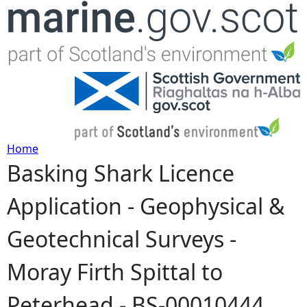
Jump to navigation
Home
Basking Shark Licence
Y
Application - Geophysical &
o
Geotechnical Surveys -
u
Moray Firth Spittal to
a
Peterhead - BS-00010444
r