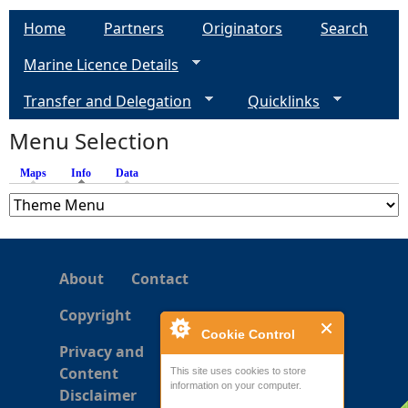
Home
Partners
Originators
Search
Marine Licence Details
Transfer and Delegation
Quicklinks
Menu Selection
Maps
Info
(active tab)
Data
About
Contact
Copyright
Cookie Control
Privacy and
Content
This site uses cookies to store
information on your computer.
Disclaimer