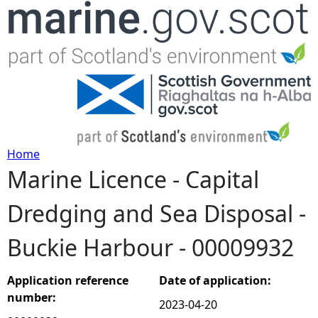
Jump to navigation
Home
Marine Licence - Capital
Y
Dredging and Sea Disposal -
o
Buckie Harbour - 00009932
u
a
Application reference
Date of application:
number:
2023-04-20
r