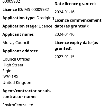
00009932
Date licence granted:
e
Licence ID:
MS-00009932
2024-01-16
Application type:
Dredging
Licence commencement
h
Application stage:
Licence
date (as granted):
e
Applicant name:
2024-01-16
Moray Council
Licence expiry date (as
r
granted):
Applicant address:
e
2027-01-15
Council Offices
High Street
Elgin
IV30 1BX
United Kingdom
Agent/contractor or sub-
contractor name:
EnviroCentre Ltd