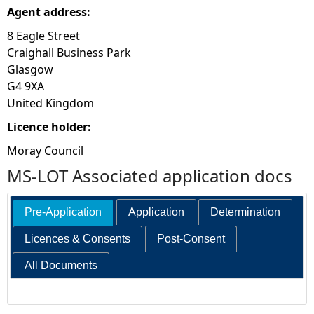
Agent address:
8 Eagle Street
Craighall Business Park
Glasgow
G4 9XA
United Kingdom
Licence holder:
Moray Council
MS-LOT Associated application docs
Pre-Application
Application
Determination
Licences & Consents
Post-Consent
All Documents