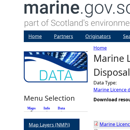
Home
Partners
Originators
Se
Home
Marine L
Y
Disposal
o
Data Type:
u
Marine Licence 
Menu Selection
a
Download reso
Maps
(active tab)
Info
Data
r
Marine Licenc
Map Layers (NMPi)
e