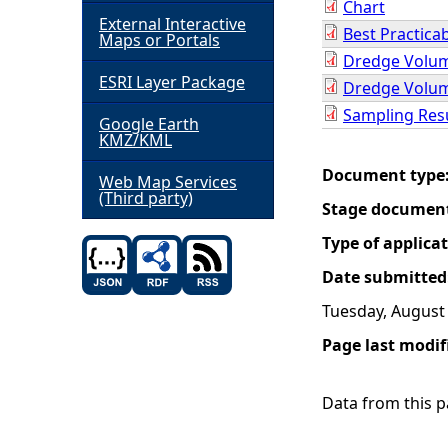
Chart
External Interactive
Best Practica
h
Maps or Portals
Dredge Volum
ESRI Layer Package
e
Dredge Volum
Sampling Res
Google Earth
r
KMZ/KML
Document type
e
Web Map Services
(Third party)
Stage documen
Type of applica
Date submitted
Tuesday, August 
Page last modif
Data from this pa