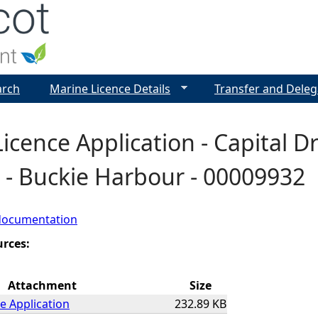
Jump to navigation
arch
Marine Licence Details
Transfer and Deleg
icence Application - Capital 
 - Buckie Harbour - 00009932
documentation
urces:
Attachment
Size
e Application
232.89 KB