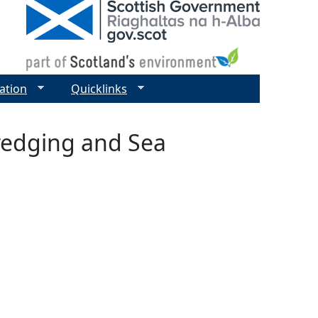
ation
Quicklinks
Dredging and Sea