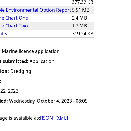
377.32 KB
ble Environmental Option Report
5.51 MB
e Chart One
2.4 MB
e Chart Two
1.7 MB
ults
319.24 KB
:
Marine licence application
t submitted:
Application
tion:
Dredging
:
22, 2023
ied:
Wednesday, October 4, 2023 - 08:05
ge is avaialble as:
[JSON]
[XML]