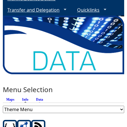
Transfer and Delegation
Quicklinks
Menu Selection
Maps
Info
(active tab)
Data