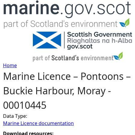
Jump to navigation
Home
Marine Licence – Pontoons –
Y
Buckie Harbour, Moray -
o
00010445
u
Data Type:
a
Marine Licence documentation
r
Download resources: