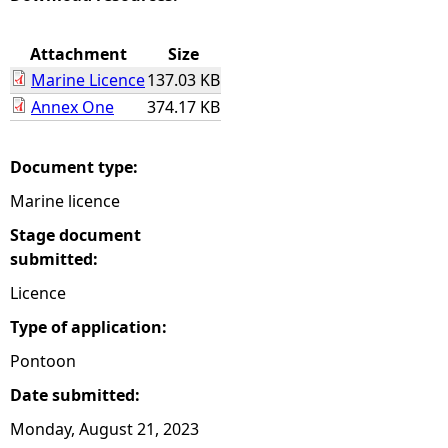
e
Attachment
Size
Marine Licence
137.03 KB
h
Annex One
374.17 KB
e
Document type:
r
Marine licence
e
Stage document
submitted:
Licence
Type of application:
Pontoon
Date submitted:
Monday, August 21, 2023