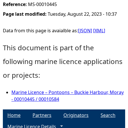
Reference:
MS-00010445
Page last modified:
Tuesday, August 22, 2023 - 10:37
Data from this page is avaialble as:
[JSON]
[XML]
This document is part of the
following marine licence applications
or projects:
Marine Licence – Pontoons – Buckie Harbour, Moray
- 00010445 / 00010584
Home
Partners
Originators
Search
Marine Licence Details