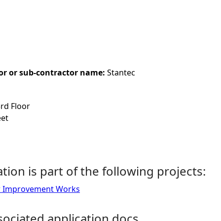
or or sub-contractor name:
Stantec
3rd Floor
eet
ation is part of the following projects:
ur Improvement Works
ociated application docs