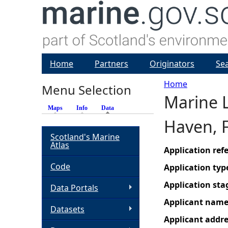
Home
Partners
Originators
Se
Home
Menu Selection
Marine L
Y
Maps
Info
Data
(active tab)
Haven, F
o
Scotland's Marine
Atlas
u
Application re
Code
Application typ
a
Application sta
Data Portals
r
Applicant nam
Datasets
Applicant addr
e