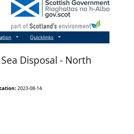
ation
Quicklinks
 Sea Disposal - North
ication:
2023-08-14