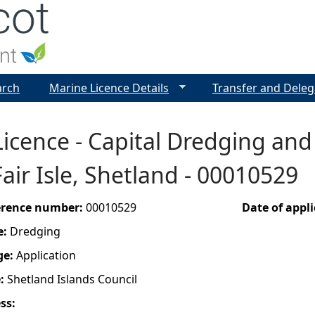
Jump to navigation
arch
Marine Licence Details
Transfer and Deleg
icence - Capital Dredging and
air Isle, Shetland - 00010529
ference number:
00010529
Date of appl
e:
Dredging
ge:
Application
e:
Shetland Islands Council
ess: