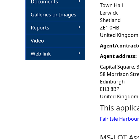
Documents
Town Hall
h
Lerwick
Galleries or Images
Shetland
e
Reports
ZE1 0HB
United Kingdom
Video
r
Agent/contract
Web link
e
Agent address:
Capital Square, 
58 Morrison Str
Edinburgh
EH3 8BP
United Kingdom
This applic
Fair Isle Harbo
MS-LOT Ass