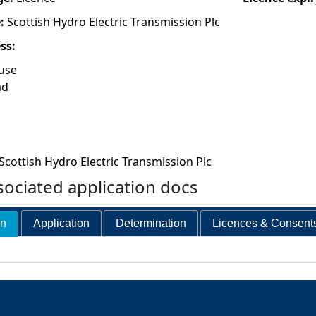
e:
Scottish Hydro Electric Transmission Plc
ess:
use
ad
Scottish Hydro Electric Transmission Plc
ociated application docs
on
Application
Determination
Licences & Consent