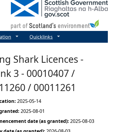
ation
Quicklinks
ng Shark Licences -
nk 3 - 00010407 /
011260 / 00011261
ication:
2025-05-14
 granted:
2025-08-01
mencement date (as granted):
2025-08-03
y date (as granted):
2026-08-03