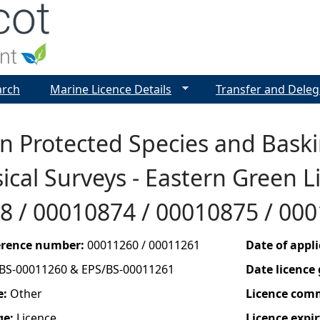
Jump to navigation
arch
Marine Licence Details
Transfer and Deleg
 Protected Species and Baski
cal Surveys - Eastern Green Li
8 / 00010874 / 00010875 / 00
ference number:
00011260 / 00011261
Date of appl
BS-00011260 & EPS/BS-00011261
Date licence
e:
Other
Licence com
ge:
Licence
Licence expir