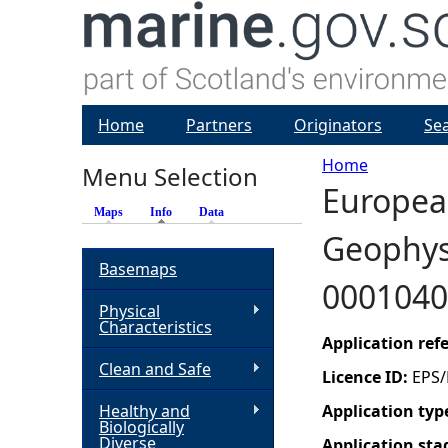
Home
Partners
Originators
Se
Home
Menu Selection
European
Y
Maps
Info
(active tab)
Data
Geophysi
o
Basemaps
0001040
u
Physical
Characteristics
a
Application re
Clean and Safe
Licence ID:
EPS/
r
Healthy and
Application typ
Biologically
e
Diverse
Application sta