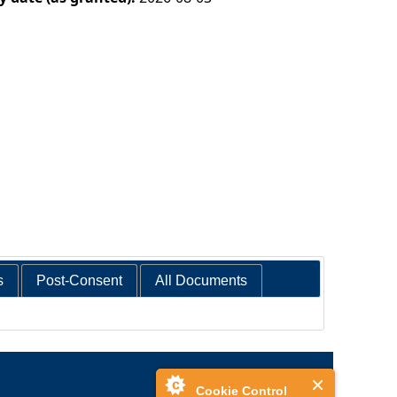
s
Post-Consent
All Documents
Cookie Control