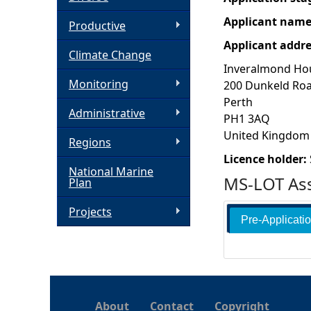
Applicant nam
h
Productive
Applicant addr
Climate Change
e
Inveralmond Ho
Monitoring
200 Dunkeld Ro
r
Perth
Administrative
PH1 3AQ
e
United Kingdom
Regions
Licence holder:
National Marine
MS-LOT Ass
Plan
Projects
Pre-Applicati
About
Contact
Copyright