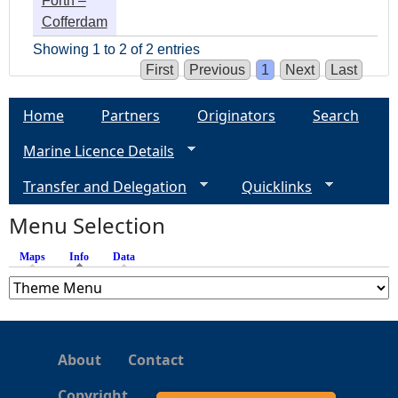
Forth –
Cofferdam
Showing 1 to 2 of 2 entries
First
Previous
1
Next
Last
Home
Partners
Originators
Search
Marine Licence Details
Transfer and Delegation
Quicklinks
Menu Selection
Maps
Info
(active tab)
Data
About
Contact
Copyright