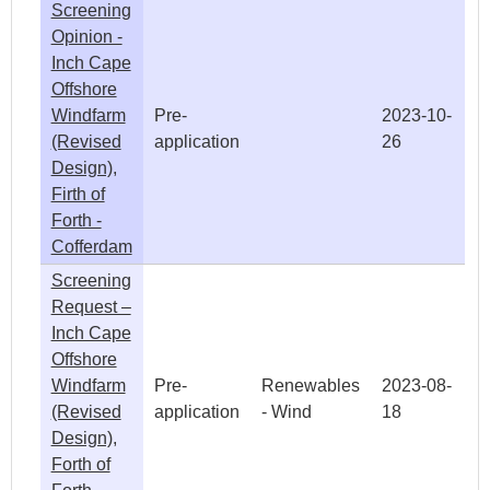
Screening
Opinion -
Inch Cape
Offshore
Windfarm
Pre-
2023-10-
(Revised
application
26
Design),
Firth of
Forth -
Cofferdam
Screening
Request –
Inch Cape
Offshore
Windfarm
Pre-
Renewables
2023-08-
(Revised
application
- Wind
18
Design),
Forth of