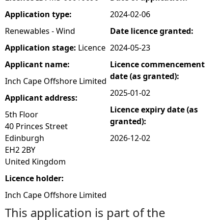
Application type:
2024-02-06
e
Renewables - Wind
Date licence granted:
h
Application stage:
Licence
2024-05-23
Applicant name:
Licence commencement
e
date (as granted):
Inch Cape Offshore Limited
r
2025-01-02
Applicant address:
Licence expiry date (as
e
5th Floor
granted):
40 Princes Street
Edinburgh
2026-12-02
EH2 2BY
United Kingdom
Licence holder:
Inch Cape Offshore Limited
This application is part of the