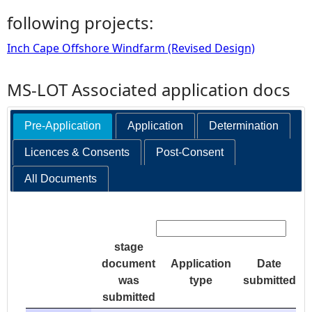
following projects:
Inch Cape Offshore Windfarm (Revised Design)
MS-LOT Associated application docs
Pre-Application
Application
Determination
Licences & Consents
Post-Consent
All Documents
Search:
stage
document
Application
Date
was
type
submitted
submitted