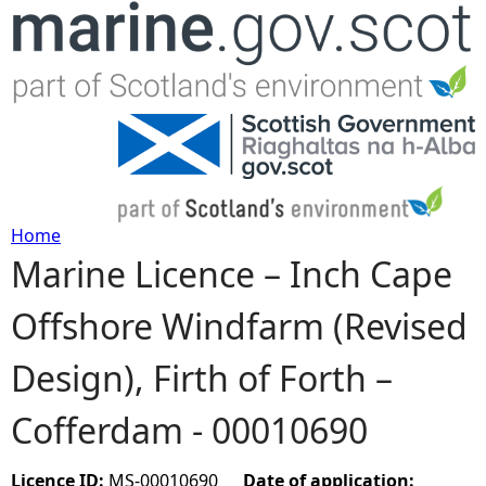
Jump to navigation
Home
Marine Licence – Inch Cape
Y
Offshore Windfarm (Revised
o
Design), Firth of Forth –
u
Cofferdam - 00010690
a
r
Licence ID:
MS-00010690
Date of application: