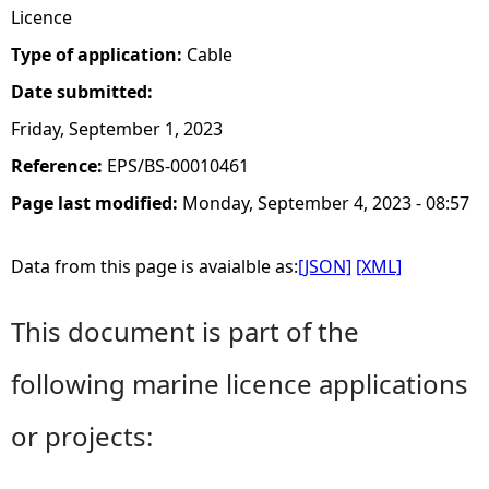
Licence
Type of application:
Cable
Date submitted:
Friday, September 1, 2023
Reference:
EPS/BS-00010461
Page last modified:
Monday, September 4, 2023 - 08:57
Data from this page is avaialble as:
[JSON]
[XML]
This document is part of the
following marine licence applications
or projects: