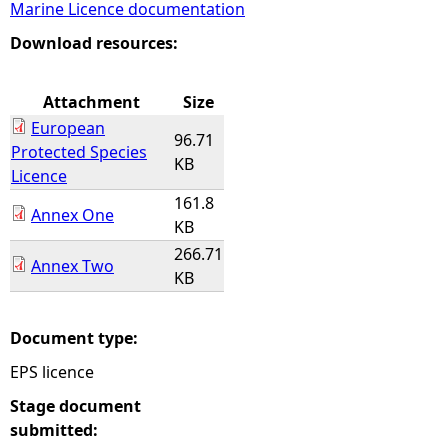
Marine Licence documentation
e
Download resources:
h
Attachment
Size
European
e
96.71
Protected Species
KB
Licence
r
161.8
Annex One
KB
e
266.71
Annex Two
KB
Document type:
EPS licence
Stage document
submitted: