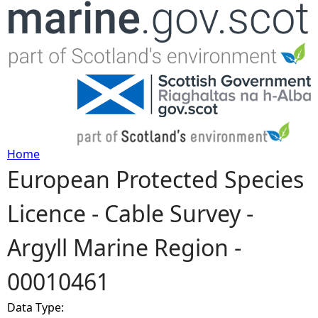
Jump to navigation
Home
European Protected Species
Y
Licence - Cable Survey -
o
Argyll Marine Region -
u
00010461
a
Data Type:
r