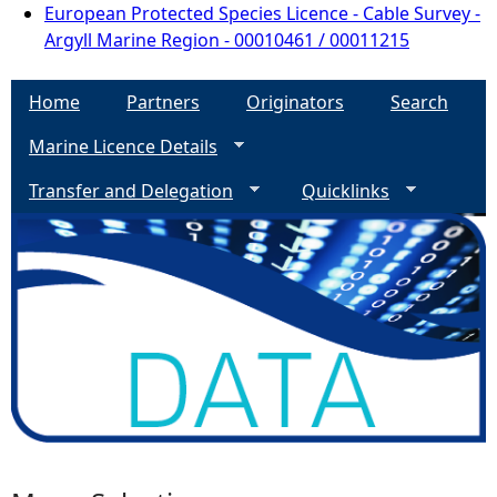
European Protected Species Licence - Cable Survey -
Argyll Marine Region - 00010461 / 00011215
Home
Partners
Originators
Search
Marine Licence Details
Transfer and Delegation
Quicklinks