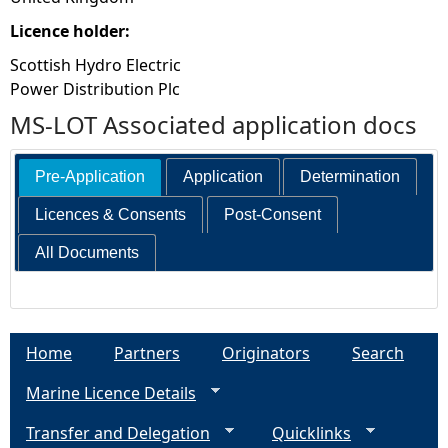
Licence holder:
Scottish Hydro Electric
Power Distribution Plc
MS-LOT Associated application docs
Pre-Application
Application
Determination
Licences & Consents
Post-Consent
All Documents
Home
Partners
Originators
Search
Marine Licence Details
Transfer and Delegation
Quicklinks