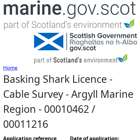
Jump to navigation
Home
Basking Shark Licence -
Y
Cable Survey - Argyll Marine
o
Region - 00010462 /
u
00011216
a
r
Application reference
Date of application: