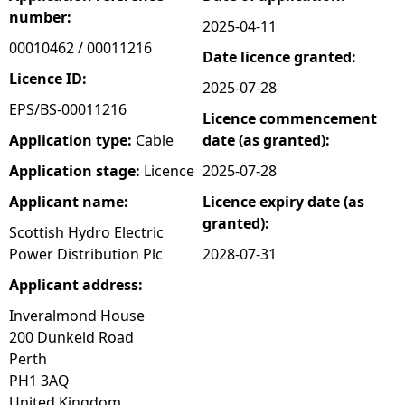
number:
2025-04-11
e
00010462 / 00011216
Date licence granted:
h
Licence ID:
2025-07-28
EPS/BS-00011216
Licence commencement
e
Application type:
Cable
date (as granted):
r
Application stage:
Licence
2025-07-28
Applicant name:
Licence expiry date (as
e
granted):
Scottish Hydro Electric
Power Distribution Plc
2028-07-31
Applicant address:
Inveralmond House
200 Dunkeld Road
Perth
PH1 3AQ
United Kingdom