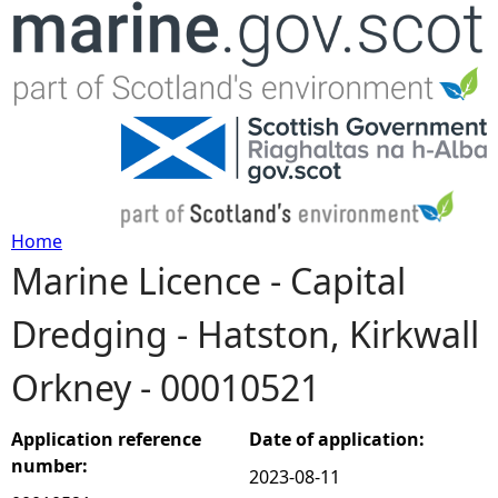
Jump to navigation
Home
Marine Licence - Capital
Y
Dredging - Hatston, Kirkwall
o
Orkney - 00010521
u
a
Application reference
Date of application:
number:
2023-08-11
r