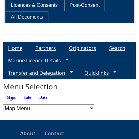
Licences & Consents
Post-Consent
All Documents
Home
Partners
Originators
Search
Marine Licence Details
Transfer and Delegation
Quicklinks
Menu Selection
Maps
(active tab)
Info
Data
About
Contact