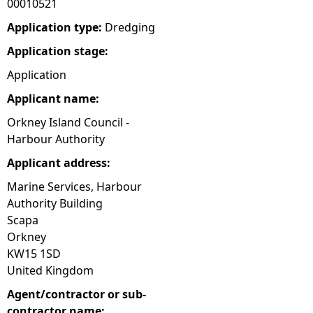
00010521
e
Application type:
Dredging
Application stage:
h
Application
e
Applicant name:
Orkney Island Council -
r
Harbour Authority
e
Applicant address:
Marine Services, Harbour
Authority Building
Scapa
Orkney
KW15 1SD
United Kingdom
Agent/contractor or sub-
contractor name: