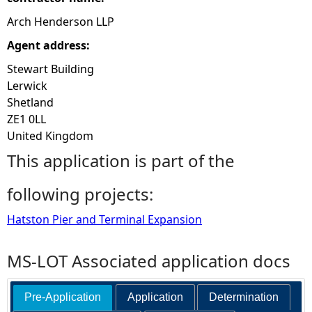
Arch Henderson LLP
Agent address:
Stewart Building
Lerwick
Shetland
ZE1 0LL
United Kingdom
This application is part of the
following projects:
Hatston Pier and Terminal Expansion
MS-LOT Associated application docs
Pre-Application
Application
Determination