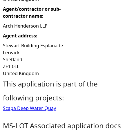
Agent/contractor or sub-
contractor name:
Arch Henderson LLP
Agent address:
Stewart Building Esplanade
Lerwick
Shetland
ZE1 0LL
United Kingdom
This application is part of the
following projects:
Scapa Deep Water Quay
MS-LOT Associated application docs