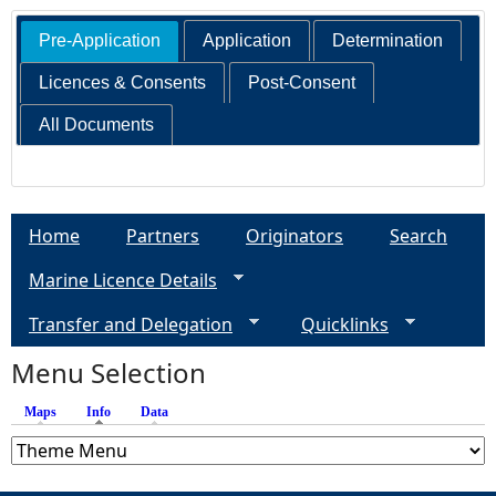
Pre-Application
Application
Determination
Licences & Consents
Post-Consent
All Documents
Home
Partners
Originators
Search
Marine Licence Details
Transfer and Delegation
Quicklinks
Menu Selection
Maps
Info
(active tab)
Data