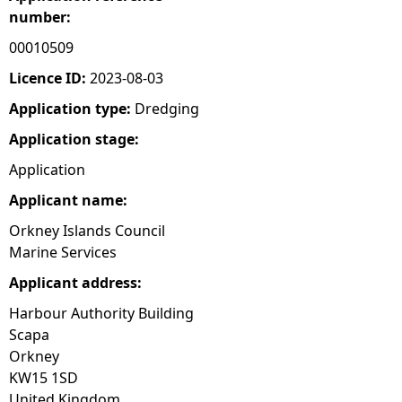
number:
e
00010509
h
Licence ID:
2023-08-03
Application type:
Dredging
e
Application stage:
r
Application
Applicant name:
e
Orkney Islands Council
Marine Services
Applicant address:
Harbour Authority Building
Scapa
Orkney
KW15 1SD
United Kingdom