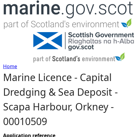
Jump to navigation
Home
Marine Licence - Capital
Y
Dredging & Sea Deposit -
o
Scapa Harbour, Orkney -
u
00010509
a
r
Application reference