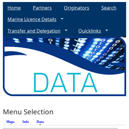
Home
Partners
Originators
Search
Marine Licence Details
Transfer and Delegation
Quicklinks
Menu Selection
Maps
Info
Data
(active tab)