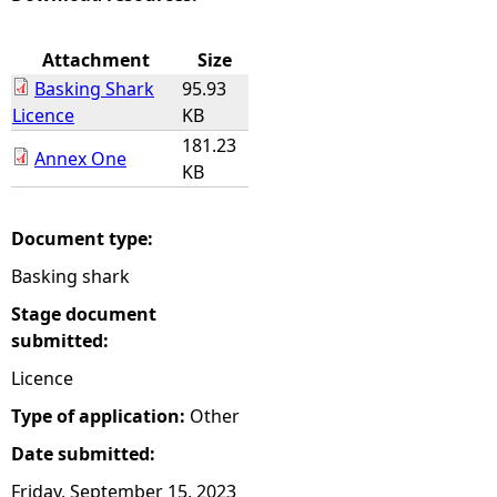
e
Attachment
Size
Basking Shark
95.93
h
Licence
KB
181.23
e
Annex One
KB
r
Document type:
e
Basking shark
Stage document
submitted:
Licence
Type of application:
Other
Date submitted:
Friday, September 15, 2023