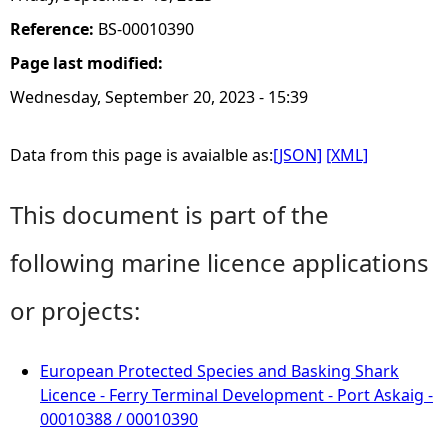
Reference:
BS-00010390
Page last modified:
Wednesday, September 20, 2023 - 15:39
Data from this page is avaialble as:
[JSON]
[XML]
This document is part of the
following marine licence applications
or projects:
European Protected Species and Basking Shark
Licence - Ferry Terminal Development - Port Askaig -
00010388 / 00010390