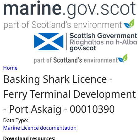
Jump to navigation
Home
Basking Shark Licence -
Y
Ferry Terminal Development
o
- Port Askaig - 00010390
u
Data Type:
a
Marine Licence documentation
r
Download resources: