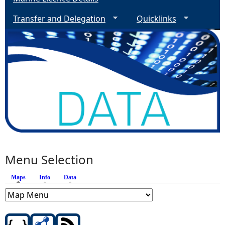
Transfer and Delegation
Quicklinks
Menu Selection
Maps
(active tab)
Info
Data