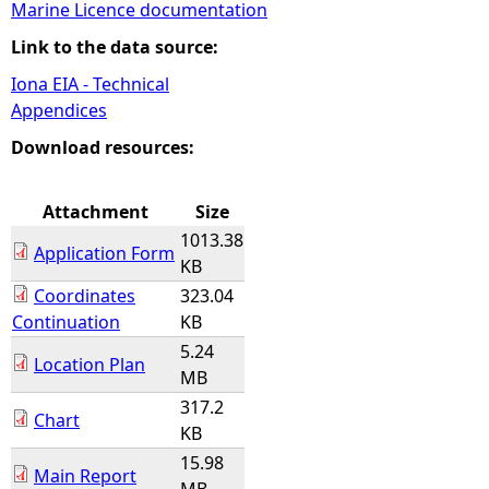
Marine Licence documentation
e
Link to the data source:
Iona EIA - Technical
h
Appendices
e
Download resources:
r
Attachment
Size
1013.38
e
Application Form
KB
Coordinates
323.04
Continuation
KB
5.24
Location Plan
MB
317.2
Chart
KB
15.98
Main Report