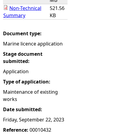
MB
Non-Technical
521.56
Summary
KB
Document type:
Marine licence application
Stage document
submitted:
Application
Type of application:
Maintenance of existing
works
Date submitted:
Friday, September 22, 2023
Reference:
00010432