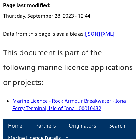
Page last modified:
Thursday, September 28, 2023 - 12:44
Data from this page is avaialble as:
[JSON]
[XML]
This document is part of the
following marine licence applications
or projects:
Marine Licence - Rock Armour Breakwater - Iona
Ferry Terminal, Isle of Iona - 00010432
Home
Partners
Originators
Search
Marine Licence Details