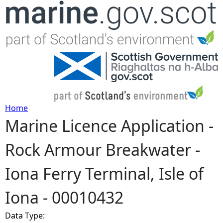
Jump to navigation
Home
Marine Licence Application -
Y
Rock Armour Breakwater -
o
Iona Ferry Terminal, Isle of
u
Iona - 00010432
a
Data Type:
r