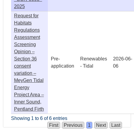
2025
Request for
Habitats
Regulations
Assessment
Screening
Opinion –
Section 36
Pre-
Renewables
2026-06-
consent
application
- Tidal
06
variation –
MeyGen Tidal
Energy
Project Area –
Inner Sound,
Pentland Firth
Showing 1 to 6 of 6 entries
First
Previous
1
Next
Last