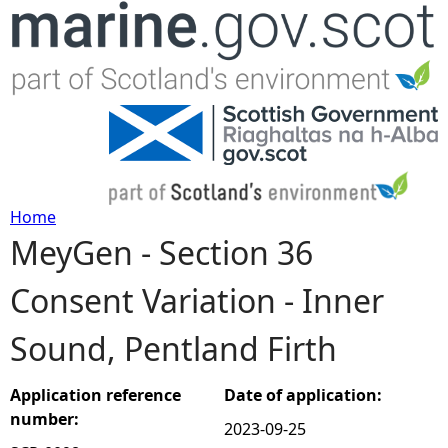
Jump to navigation
Home
MeyGen - Section 36
Y
Consent Variation - Inner
o
Sound, Pentland Firth
u
a
Application reference
Date of application:
number:
2023-09-25
r