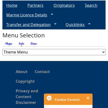
Home
Partners
Originators
Search
Marine Licence Details
Transfer and Delegation
Quicklinks
Menu Selection
Maps
Info
(active tab)
Data
About
Contact
Copyright
Privacy and
Content
Cookie Control
Disclaimer