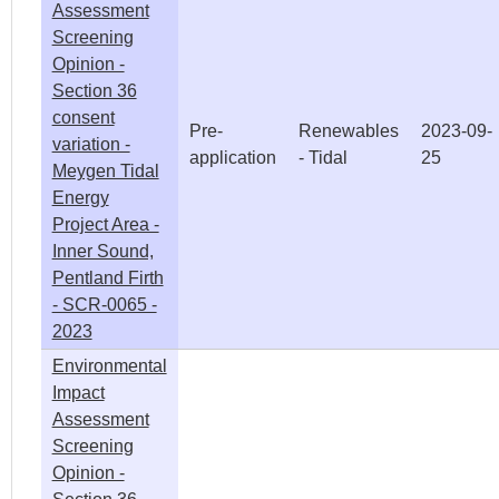
Assessment
Screening
Opinion -
Section 36
consent
Pre-
Renewables
2023-09-
variation -
application
- Tidal
25
Meygen Tidal
Energy
Project Area -
Inner Sound,
Pentland Firth
- SCR-0065 -
2023
Environmental
Impact
Assessment
Screening
Opinion -