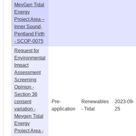
MeyGen Tidal
Energy
Project Area –
Inner Sound,
Pentland Firth
- SCOP-0075
Request for
Environmental
Impact
Assessment
Screening
Opinion -
Section 36
consent
Pre-
Renewables
2023-09-
variation -
application
- Tidal
25
Meygen Tidal
Energy
Project Area -