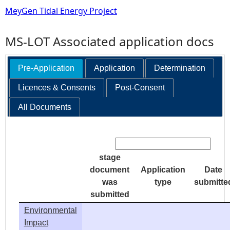
MeyGen Tidal Energy Project
MS-LOT Associated application docs
Pre-Application
Application
Determination
Licences & Consents
Post-Consent
All Documents
Search:
stage
document
Application
Date
was
type
submitte
submitted
Environmental
Impact