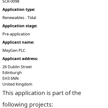
SCR-0098
e
Application type:
Renewables - Tidal
h
Application stage:
e
Pre-application
Applicant name:
r
MeyGen PLC
e
Applicant address:
26 Dublin Street
Edinburgh
EH3 6NN
United Kingdom
This application is part of the
following projects: