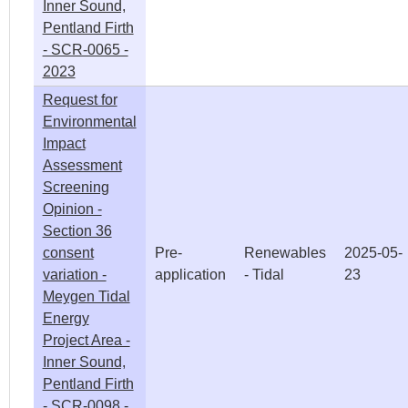
Inner Sound,
Pentland Firth
- SCR-0065 -
2023
Request for
Environmental
Impact
Assessment
Screening
Opinion -
Section 36
consent
Pre-
Renewables
2025-05-
variation -
application
- Tidal
23
Meygen Tidal
Energy
Project Area -
Inner Sound,
Pentland Firth
- SCR-0098 -