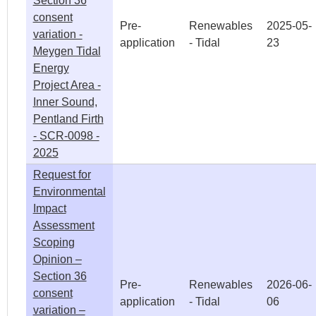
Section 36
consent
Pre-
Renewables
2025-05-
variation -
application
- Tidal
23
Meygen Tidal
Energy
Project Area -
Inner Sound,
Pentland Firth
- SCR-0098 -
2025
Request for
Environmental
Impact
Assessment
Scoping
Opinion –
Section 36
Pre-
Renewables
2026-06-
consent
application
- Tidal
06
variation –