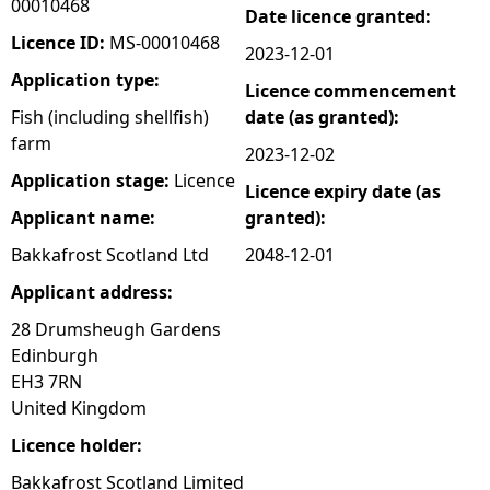
00010468
Date licence granted:
e
Licence ID:
MS-00010468
2023-12-01
Application type:
Licence commencement
h
Fish (including shellfish)
date (as granted):
farm
e
2023-12-02
Application stage:
Licence
Licence expiry date (as
r
Applicant name:
granted):
e
Bakkafrost Scotland Ltd
2048-12-01
Applicant address:
28 Drumsheugh Gardens
Edinburgh
EH3 7RN
United Kingdom
Licence holder:
Bakkafrost Scotland Limited