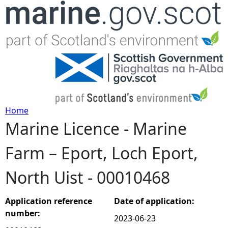
Jump to navigation
Home
Marine Licence - Marine
Y
Farm – Eport, Loch Eport,
o
North Uist - 00010468
u
a
Application reference
Date of application:
number:
2023-06-23
r