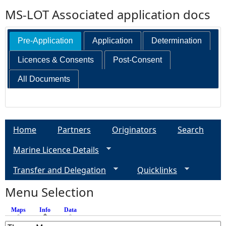
MS-LOT Associated application docs
Pre-Application
Application
Determination
Licences & Consents
Post-Consent
All Documents
Home
Partners
Originators
Search
Marine Licence Details
Transfer and Delegation
Quicklinks
Menu Selection
Maps
Info
(active tab)
Data