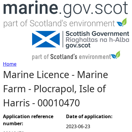
Jump to navigation
Home
Marine Licence - Marine
Y
Farm - Plocrapol, Isle of
o
Harris - 00010470
u
a
Application reference
Date of application:
number:
2023-06-23
r