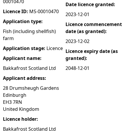
00010470
Date licence granted:
e
Licence ID:
MS-00010470
2023-12-01
Application type:
Licence commencement
h
Fish (including shellfish)
date (as granted):
farm
e
2023-12-02
Application stage:
Licence
Licence expiry date (as
r
Applicant name:
granted):
e
Bakkafrost Scotland Ltd
2048-12-01
Applicant address:
28 Drumsheugh Gardens
Edinburgh
EH3 7RN
United Kingdom
Licence holder:
Bakkafrost Scotland Ltd