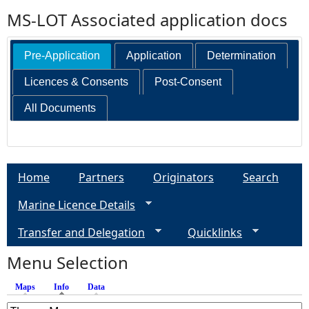
MS-LOT Associated application docs
Pre-Application
Application
Determination
Licences & Consents
Post-Consent
All Documents
Home
Partners
Originators
Search
Marine Licence Details
Transfer and Delegation
Quicklinks
Menu Selection
Maps
Info
(active tab)
Data