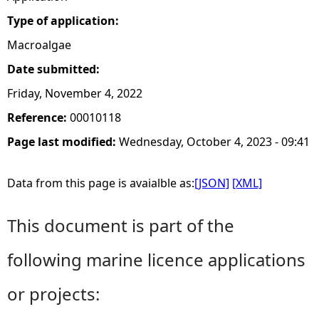
Type of application:
Macroalgae
Date submitted:
Friday, November 4, 2022
Reference:
00010118
Page last modified:
Wednesday, October 4, 2023 - 09:41
Data from this page is avaialble as:
[JSON]
[XML]
This document is part of the
following marine licence applications
or projects: