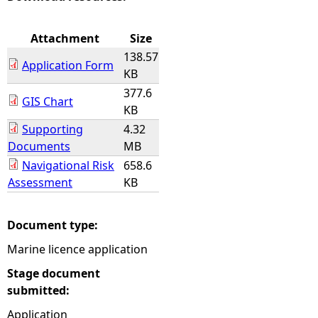
e
Attachment
Size
138.57
h
Application Form
KB
377.6
e
GIS Chart
KB
Supporting
4.32
r
Documents
MB
e
Navigational Risk
658.6
Assessment
KB
Document type:
Marine licence application
Stage document
submitted:
Application