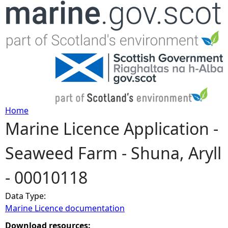
Jump to navigation
Home
Marine Licence Application -
Y
Seaweed Farm - Shuna, Aryll
o
- 00010118
u
Data Type:
a
Marine Licence documentation
r
Download resources: