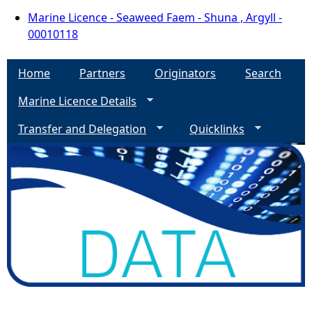
Marine Licence - Seaweed Faem - Shuna , Argyll -
00010118
Home
Partners
Originators
Search
Marine Licence Details
Transfer and Delegation
Quicklinks