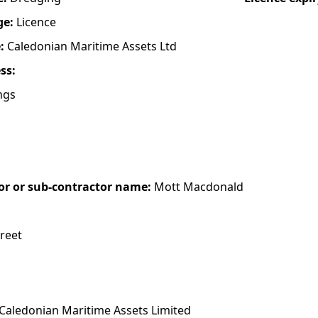
ge:
Licence
e:
Caledonian Maritime Assets Ltd
ess:
ngs
or or sub-contractor name:
Mott Macdonald
treet
Caledonian Maritime Assets Limited