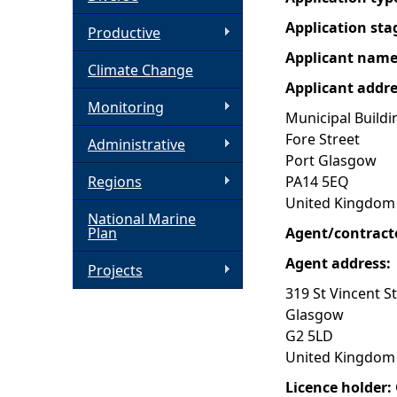
Application sta
h
Productive
Applicant nam
Climate Change
e
Applicant addr
Monitoring
r
Municipal Buildi
Fore Street
Administrative
e
Port Glasgow
Regions
PA14 5EQ
United Kingdom
National Marine
Plan
Agent/contract
Agent address:
Projects
319 St Vincent S
Glasgow
G2 5LD
United Kingdom
Licence holder: