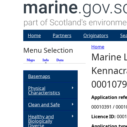
Home
Partners
Originators
Se
Home
Menu Selection
Marine L
Y
Maps
Info
(active tab)
Data
Kennacra
o
Basemaps
0001079
u
Physical
Characteristics
a
Application re
Clean and Safe
00010391 / 0001
r
Healthy and
Licence ID:
0001
Biologically
e
Diverse
Application typ