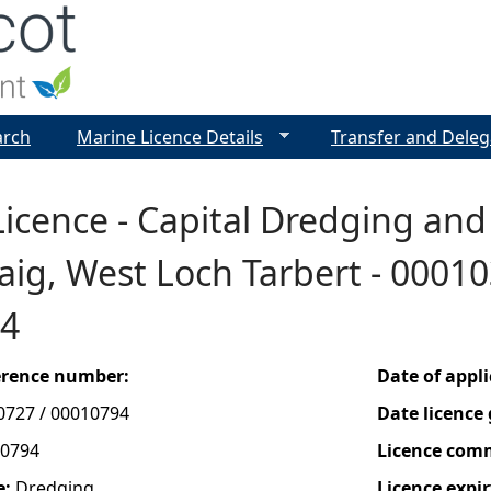
Jump to navigation
arch
Marine Licence Details
Transfer and Deleg
icence - Capital Dredging and
ig, West Loch Tarbert - 00010
4
ference number:
Date of appl
0727 / 00010794
Date licence
0794
Licence com
e:
Dredging
Licence expir