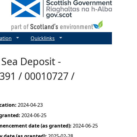
ation
Quicklinks
 Sea Deposit -
391 / 00010727 /
ication:
2024-04-23
 granted:
2024-06-25
mencement date (as granted):
2024-06-25
y date (as granted):
2025-02-28