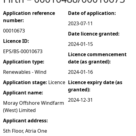
e
Application reference
Date of application:
number:
2023-07-11
h
00010673
Date licence granted:
e
Licence ID:
2024-01-15
EPS/BS-00010673
Licence commencement
r
Application type:
date (as granted):
e
Renewables - Wind
2024-01-16
Application stage:
Licence
Licence expiry date (as
granted):
Applicant name:
2024-12-31
Moray Offshore Windfarm
(West) Limited
Applicant address:
5th Floor, Atria One