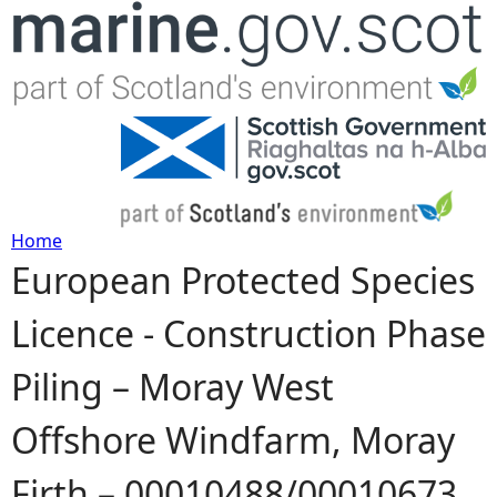
Jump to navigation
Home
European Protected Species
Y
Licence - Construction Phase
o
Piling – Moray West
u
Offshore Windfarm, Moray
a
Firth – 00010488/00010673
r