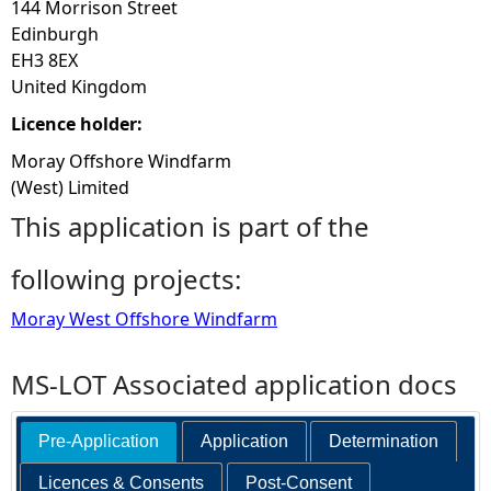
144 Morrison Street
Edinburgh
EH3 8EX
United Kingdom
Licence holder:
Moray Offshore Windfarm
(West) Limited
This application is part of the
following projects:
Moray West Offshore Windfarm
MS-LOT Associated application docs
Pre-Application
Application
Determination
Licences & Consents
Post-Consent