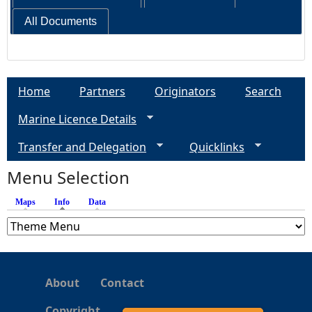
All Documents
Home
Partners
Originators
Search
Marine Licence Details
Transfer and Delegation
Quicklinks
Menu Selection
Maps
Info
(active tab)
Data
About
Contact
Copyright