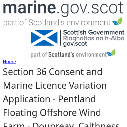
Jump to navigation
Home
Section 36 Consent and
Y
Marine Licence Variation
o
Application - Pentland
u
Floating Offshore Wind
a
Farm - Dounreay, Caithness
r