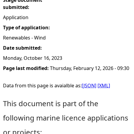
Stage document
submitted:
Application
Type of application:
Renewables - Wind
Date submitted:
Monday, October 16, 2023
Page last modified:
Thursday, February 12, 2026 - 09:30
Data from this page is avaialble as:
[JSON]
[XML]
This document is part of the
following marine licence applications
or projects: