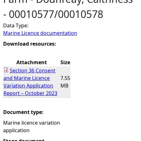
- 00010577/00010578
e
Data Type:
h
Marine Licence documentation
e
Download resources:
r
Attachment
Size
Section 36 Consent
e
and Marine Licence
7.55
Variation Application
MB
Report – October 2023
Document type:
Marine licence variation
application