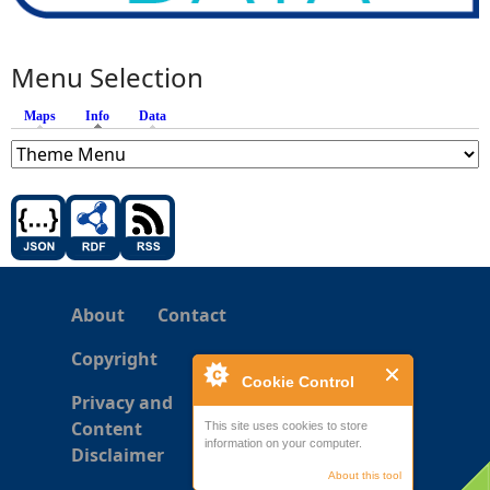
Menu Selection
Maps
Info
(active tab)
Data
About
Contact
Copyright
Cookie Control
Privacy and
Content
This site uses cookies to store
information on your computer.
Disclaimer
About this tool