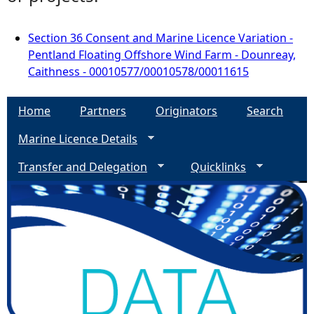
Section 36 Consent and Marine Licence Variation -
Pentland Floating Offshore Wind Farm - Dounreay,
Caithness - 00010577/00010578/00011615
Home
Partners
Originators
Search
Marine Licence Details
Transfer and Delegation
Quicklinks