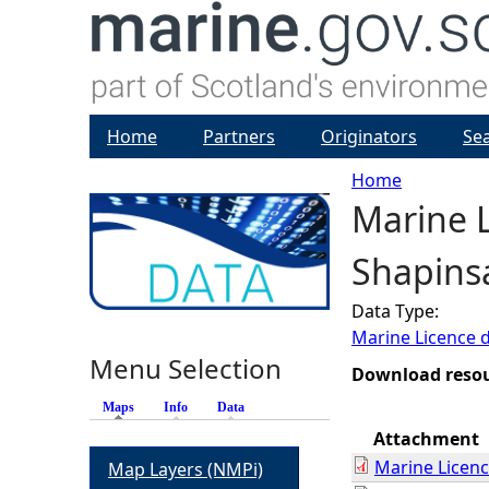
Home
Partners
Originators
Se
Home
Marine L
Y
Shapins
o
Data Type:
u
Marine Licence 
Menu Selection
a
Download reso
Maps
(active tab)
Info
Data
r
Attachment
Marine Licen
Map Layers (NMPi)
e