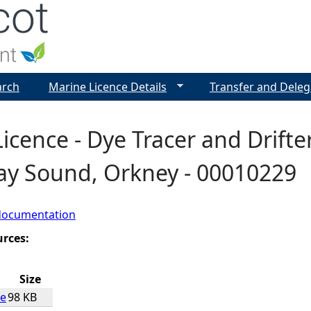
Jump to navigation
arch
Marine Licence Details
Transfer and Deleg
icence - Dye Tracer and Drifte
ay Sound, Orkney - 00010229
documentation
urces:
Size
ce
98 KB