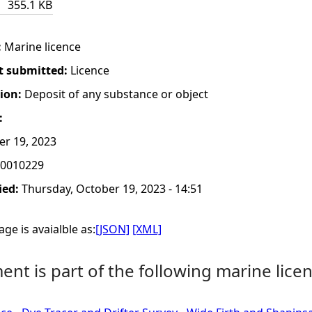
355.1 KB
:
Marine licence
t submitted:
Licence
tion:
Deposit of any substance or object
:
er 19, 2023
0010229
ied:
Thursday, October 19, 2023 - 14:51
ge is avaialble as:
[JSON]
[XML]
nt is part of the following marine licen