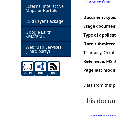
Annex One
External Interactive
h
Maps or Portals
Document type
ESRI Layer Package
e
Stage documen
Google Earth
r
Type of applica
KMZ/KML
Date submitted
e
Web Map Services
(Third party)
Thursday, Octob
Reference:
MS-0
Page last modif
Data from this pa
This docume