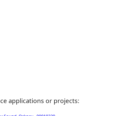
ce applications or projects: