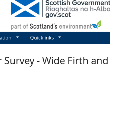
ation
Quicklinks
r Survey - Wide Firth and