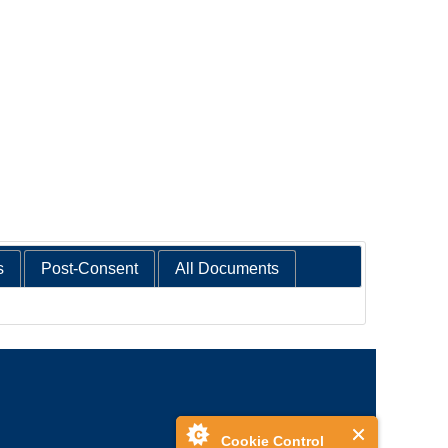
s
Post-Consent
All Documents
Cookie Control