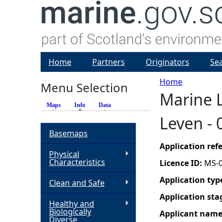
Home
Partners
Originators
Se
Home
Menu Selection
Marine L
Y
Maps
Info
(active tab)
Data
Leven -
o
Basemaps
u
Application re
Physical
Characteristics
Licence ID:
MS-
a
Application typ
Clean and Safe
r
Application sta
Healthy and
Biologically
Applicant nam
e
Diverse