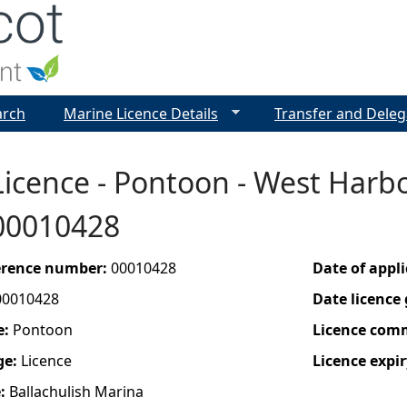
Jump to navigation
arch
Marine Licence Details
Transfer and Deleg
icence - Pontoon - West Harbo
 00010428
ference number:
00010428
Date of appl
00010428
Date licence
e:
Pontoon
Licence com
ge:
Licence
Licence expir
e:
Ballachulish Marina