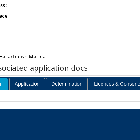
ess:
lace
Ballachulish Marina
ociated application docs
on
Application
Determination
Licences & Consent