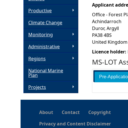
Applicant addr
h
Productive
Office - Forest P
Achindarroch
Climate Change
e
Duror, Argyll
Monitoring
PA38 4BS
r
United Kingdom
Administrative
e
Licence holder:
Regions
MS-LOT Ass
National Marine
Plan
Pre-Applicati
Projects
About
Contact
Copyright
Privacy and Content Disclaimer