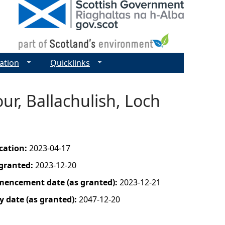
ation
Quicklinks
ur, Ballachulish, Loch
ication:
2023-04-17
 granted:
2023-12-20
mencement date (as granted):
2023-12-21
y date (as granted):
2047-12-20