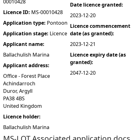
00010428
Date licence granted:
e
Licence ID:
MS-00010428
2023-12-20
Application type:
Pontoon
Licence commencement
h
Application stage:
Licence
date (as granted):
e
Applicant name:
2023-12-21
Ballachulish Marina
Licence expiry date (as
r
granted):
Applicant address:
e
2047-12-20
Office - Forest Place
Achindarroch
Duror, Argyll
PA38 4BS
United Kingdom
Licence holder:
Ballachulish Marina
MS-LOT Associated application docs