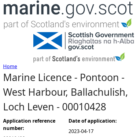
Jump to navigation
Home
Marine Licence - Pontoon -
Y
West Harbour, Ballachulish,
o
Loch Leven - 00010428
u
a
Application reference
Date of application:
number:
2023-04-17
r