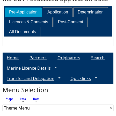
Pre-Application
Application
Determination
Licences & Consents
Post-Consent
All Documents
Home
Partners
Originators
Search
Marine Licence Details
Transfer and Delegation
Quicklinks
Menu Selection
Maps
Info
(active tab)
Data