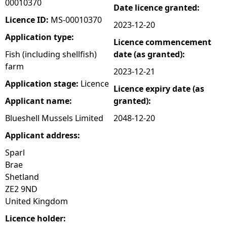
00010370
Date licence granted:
e
Licence ID:
MS-00010370
2023-12-20
Application type:
Licence commencement
h
Fish (including shellfish)
date (as granted):
farm
e
2023-12-21
Application stage:
Licence
Licence expiry date (as
r
Applicant name:
granted):
e
Blueshell Mussels Limited
2048-12-20
Applicant address:
Sparl
Brae
Shetland
ZE2 9ND
United Kingdom
Licence holder: