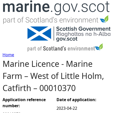
Jump to navigation
Home
Marine Licence - Marine
Y
Farm – West of Little Holm,
o
Catfirth – 00010370
u
a
Application reference
Date of application:
number:
2023-04-22
r