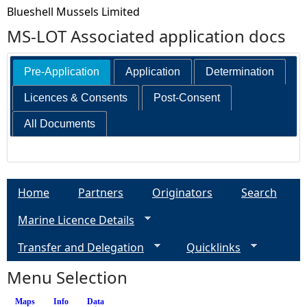
Blueshell Mussels Limited
MS-LOT Associated application docs
Pre-Application
Application
Determination
Licences & Consents
Post-Consent
All Documents
Home
Partners
Originators
Search
Marine Licence Details
Transfer and Delegation
Quicklinks
Menu Selection
Maps
Info
Data
(active tab)