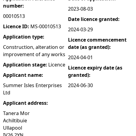
number:
2023-08-03
e
00010513
Date licence granted:
h
Licence ID:
MS-00010513
2024-03-29
Application type:
Licence commencement
e
Construction, alteration or
date (as granted):
improvement of any works
r
2024-04-01
Application stage:
Licence
Licence expiry date (as
e
Applicant name:
granted):
Summer Isles Enterprises
2024-06-30
Ltd
Applicant address:
Tanera Mor
Achiltibuie
Ullapool
IV26 2YN