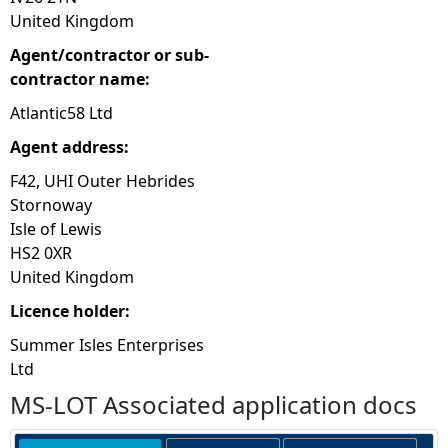
United Kingdom
Agent/contractor or sub-
contractor name:
Atlantic58 Ltd
Agent address:
F42, UHI Outer Hebrides
Stornoway
Isle of Lewis
HS2 0XR
United Kingdom
Licence holder:
Summer Isles Enterprises
Ltd
MS-LOT Associated application docs