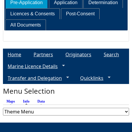
Pre-Application
Application
Determination
Licences & Consents
Post-Consent
All Documents
Home
Partners
Originators
Search
Marine Licence Details
Transfer and Delegation
Quicklinks
Menu Selection
Maps
Info
(active tab)
Data