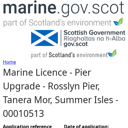
Jump to navigation
Home
Marine Licence - Pier
Y
Upgrade - Rosslyn Pier,
o
Tanera Mor, Summer Isles -
u
00010513
a
r
Application reference
Date of application: