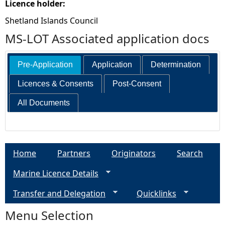
Licence holder:
Shetland Islands Council
MS-LOT Associated application docs
Pre-Application
Application
Determination
Licences & Consents
Post-Consent
All Documents
Home
Partners
Originators
Search
Marine Licence Details
Transfer and Delegation
Quicklinks
Menu Selection