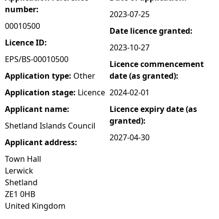
number:
2023-07-25
e
00010500
Date licence granted:
h
Licence ID:
2023-10-27
EPS/BS-00010500
Licence commencement
e
Application type:
Other
date (as granted):
r
Application stage:
Licence
2024-02-01
Applicant name:
Licence expiry date (as
e
granted):
Shetland Islands Council
2027-04-30
Applicant address:
Town Hall
Lerwick
Shetland
ZE1 0HB
United Kingdom