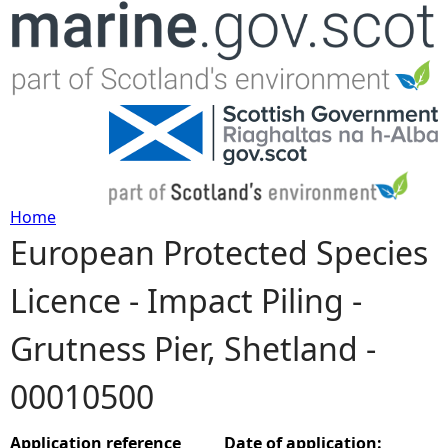
Jump to navigation
Home
European Protected Species
Y
Licence - Impact Piling -
o
Grutness Pier, Shetland -
u
00010500
a
r
Application reference
Date of application: