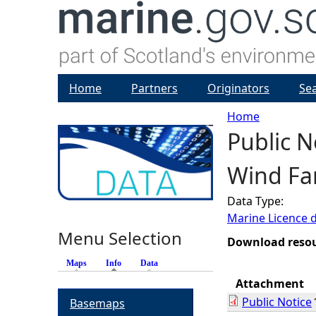
Home
Partners
Originators
Se
Home
Public N
Y
Wind Far
o
Data Type:
u
Marine Licence 
Menu Selection
a
Download reso
Maps
Info
(active tab)
Data
r
Attachment
Public Notice
Basemaps
e