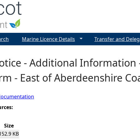
Jump to navigation
arch
Marine Licence Details
Transfer and Deleg
otice - Additional Information 
m - East of Aberdeenshire Co
documentation
urces:
Size
152.9 KB