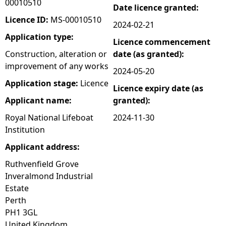
00010510
Date licence granted:
e
Licence ID:
MS-00010510
2024-02-21
Application type:
Licence commencement
h
Construction, alteration or
date (as granted):
improvement of any works
e
2024-05-20
Application stage:
Licence
Licence expiry date (as
r
Applicant name:
granted):
e
Royal National Lifeboat
2024-11-30
Institution
Applicant address:
Ruthvenfield Grove
Inveralmond Industrial
Estate
Perth
PH1 3GL
United Kingdom