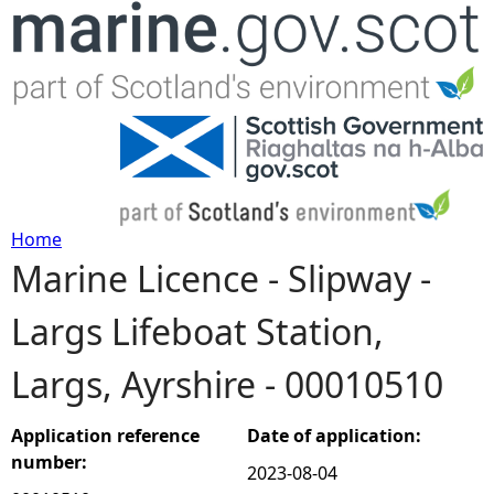
Jump to navigation
Home
Marine Licence - Slipway -
Y
Largs Lifeboat Station,
o
Largs, Ayrshire - 00010510
u
a
Application reference
Date of application:
number:
2023-08-04
r