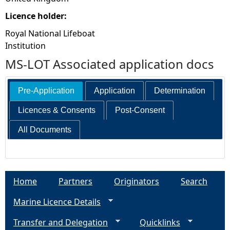
Licence holder:
Royal National Lifeboat
Institution
MS-LOT Associated application docs
Pre-Application
Application
Determination
Licences & Consents
Post-Consent
All Documents
Home
Partners
Originators
Search
Marine Licence Details
Transfer and Delegation
Quicklinks