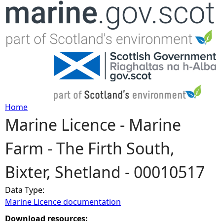
Jump to navigation
Home
Marine Licence - Marine
Y
Farm - The Firth South,
o
Bixter, Shetland - 00010517
u
Data Type:
a
Marine Licence documentation
r
Download resources: