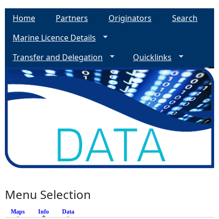
Home
Partners
Originators
Search
Marine Licence Details
Transfer and Delegation
Quicklinks
Menu Selection
Maps
Info
(active tab)
Data