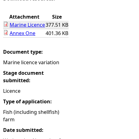
e
Attachment
Size
Marine Licence
377.51 KB
h
Annex One
401.36 KB
e
Document type:
r
Marine licence variation
e
Stage document
submitted:
Licence
Type of application:
Fish (including shellfish)
farm
Date submitted: