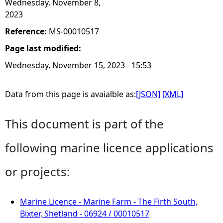
Wednesday, November 8,
2023
Reference:
MS-00010517
Page last modified:
Wednesday, November 15, 2023 - 15:53
Data from this page is avaialble as:
[JSON]
[XML]
This document is part of the
following marine licence applications
or projects:
Marine Licence - Marine Farm - The Firth South,
Bixter, Shetland - 06924 / 00010517