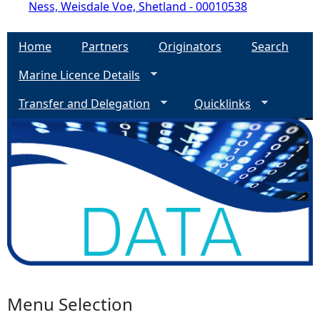
Ness, Weisdale Voe, Shetland - 00010538
Home
Partners
Originators
Search
Marine Licence Details
Transfer and Delegation
Quicklinks
Menu Selection