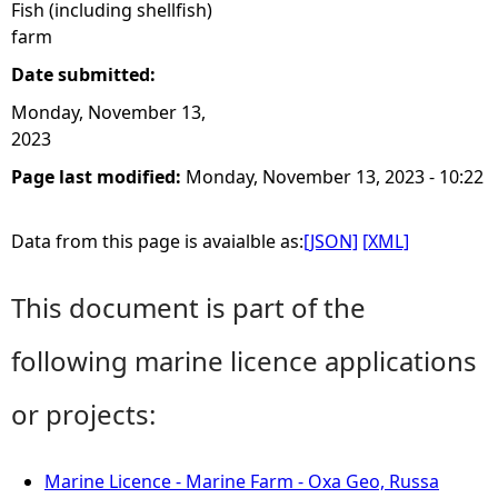
Fish (including shellfish)
farm
Date submitted:
Monday, November 13,
2023
Page last modified:
Monday, November 13, 2023 - 10:22
Data from this page is avaialble as:
[JSON]
[XML]
This document is part of the
following marine licence applications
or projects:
Marine Licence - Marine Farm - Oxa Geo, Russa