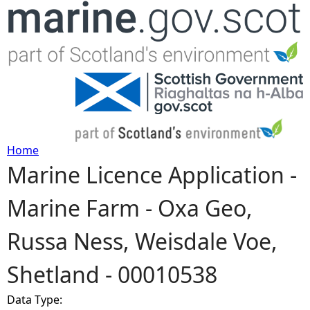
Jump to navigation
Home
Marine Licence Application -
Y
Marine Farm - Oxa Geo,
o
Russa Ness, Weisdale Voe,
u
Shetland - 00010538
a
Data Type:
r