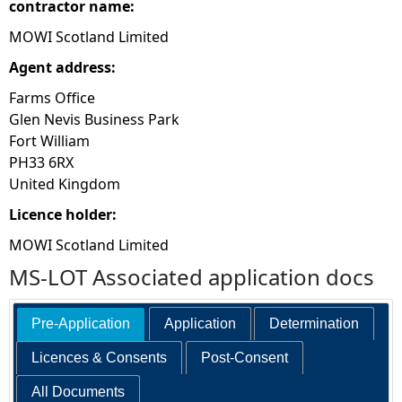
contractor name:
MOWI Scotland Limited
Agent address:
Farms Office
Glen Nevis Business Park
Fort William
PH33 6RX
United Kingdom
Licence holder:
MOWI Scotland Limited
MS-LOT Associated application docs
Pre-Application
Application
Determination
Licences & Consents
Post-Consent
All Documents