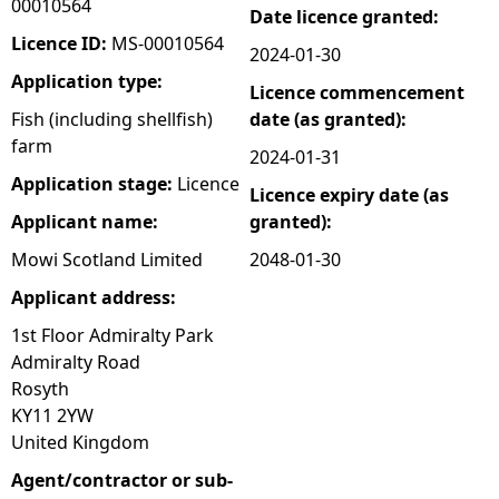
00010564
Date licence granted:
e
Licence ID:
MS-00010564
2024-01-30
Application type:
Licence commencement
h
Fish (including shellfish)
date (as granted):
farm
e
2024-01-31
Application stage:
Licence
Licence expiry date (as
r
Applicant name:
granted):
e
Mowi Scotland Limited
2048-01-30
Applicant address:
1st Floor Admiralty Park
Admiralty Road
Rosyth
KY11 2YW
United Kingdom
Agent/contractor or sub-