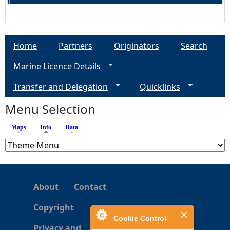
Home
Partners
Originators
Search
Marine Licence Details
Transfer and Delegation
Quicklinks
Menu Selection
Maps
Info
(active tab)
Data
About
Contact
Copyright
Cookie Control
Privacy and