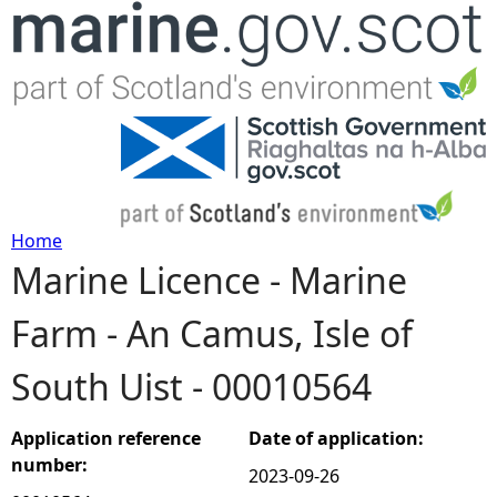
Jump to navigation
Home
Marine Licence - Marine
Y
Farm - An Camus, Isle of
o
South Uist - 00010564
u
a
Application reference
Date of application:
number:
2023-09-26
r