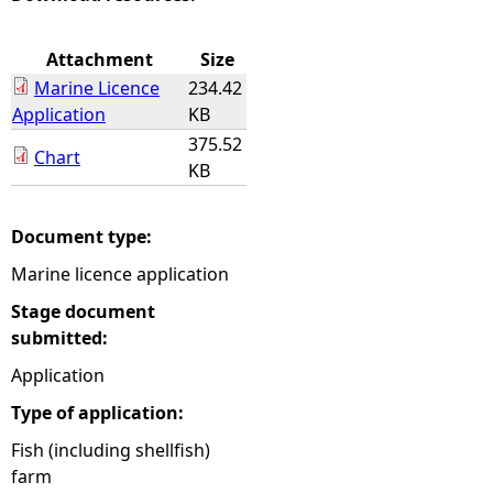
e
Attachment
Size
Marine Licence
234.42
h
Application
KB
375.52
e
Chart
KB
r
Document type:
e
Marine licence application
Stage document
submitted:
Application
Type of application:
Fish (including shellfish)
farm