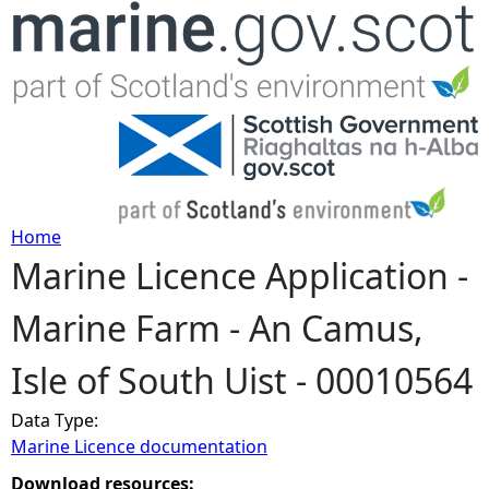
Jump to navigation
Home
Marine Licence Application -
Y
Marine Farm - An Camus,
o
Isle of South Uist - 00010564
u
Data Type:
a
Marine Licence documentation
r
Download resources: