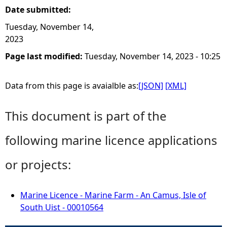
Date submitted:
Tuesday, November 14,
2023
Page last modified:
Tuesday, November 14, 2023 - 10:25
Data from this page is avaialble as:
[JSON]
[XML]
This document is part of the
following marine licence applications
or projects:
Marine Licence - Marine Farm - An Camus, Isle of
South Uist - 00010564