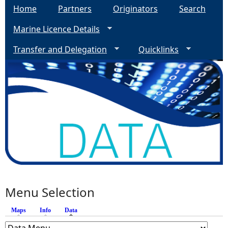
Home
Partners
Originators
Search
Marine Licence Details
Transfer and Delegation
Quicklinks
Menu Selection
Maps
Info
Data
(active tab)