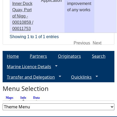
Application
Inner Dock
improvement
Quay, Port
of any works
of Nigg -
00010859 /
00011753
Showing 1 to 1 of 1 entries
Previous
Next
Home
Partners
Originators
Search
Marine Licence Details
Transfer and Delegation
Quicklinks
Menu Selection
Maps
Info
(active tab)
Data