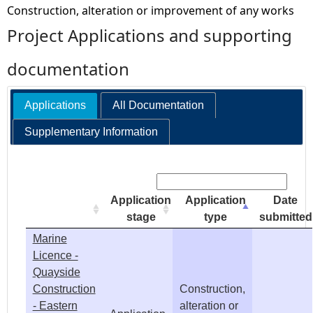
Construction, alteration or improvement of any works
e
Project Applications and supporting
h
documentation
e
Applications
All Documentation
r
Supplementary Information
e
Search:
Application
Application
Date
stage
type
submitted
Marine
Licence -
Quayside
Construction
Construction,
- Eastern
alteration or