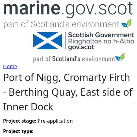
Jump to navigation
Home
Port of Nigg, Cromarty Firth
Y
- Berthing Quay, East side of
o
Inner Dock
u
a
Project stage:
Pre-application
Project type:
r