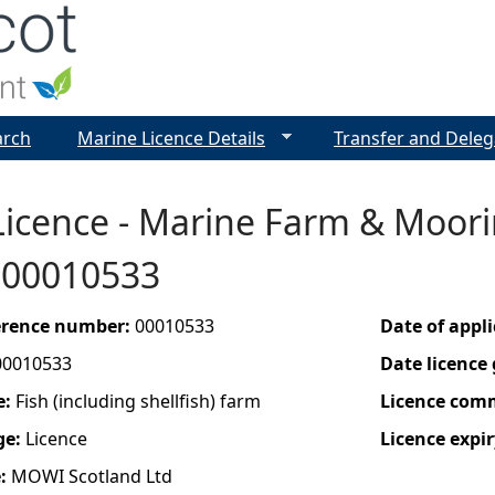
Jump to navigation
arch
Marine Licence Details
Transfer and Deleg
icence - Marine Farm & Moorin
- 00010533
ference number:
00010533
Date of appl
00010533
Date licence
e:
Fish (including shellfish) farm
Licence com
ge:
Licence
Licence expir
e:
MOWI Scotland Ltd