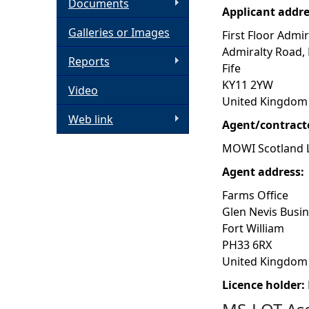
Documents
Applicant addr
h
Galleries or Images
First Floor Admir
Admiralty Road,
e
Reports
Fife
KY11 2YW
Video
r
United Kingdom
Web link
e
Agent/contract
MOWI Scotland 
Agent address:
Farms Office
Glen Nevis Busi
Fort William
PH33 6RX
United Kingdom
Licence holder: