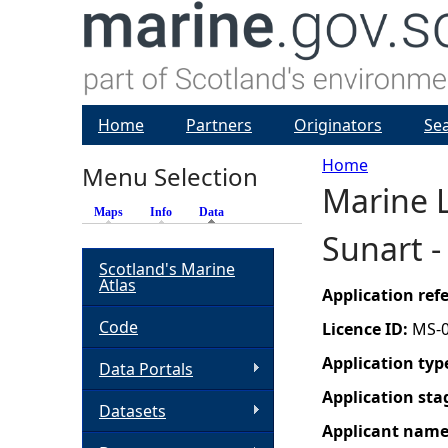
Home
Partners
Originators
Se
Home
Menu Selection
Marine L
Y
Maps
Info
Data
(active tab)
Sunart 
o
Scotland's Marine
Atlas
u
Application re
Code
Licence ID:
MS-
a
Application typ
Data Portals
r
Application sta
Datasets
Applicant nam
e