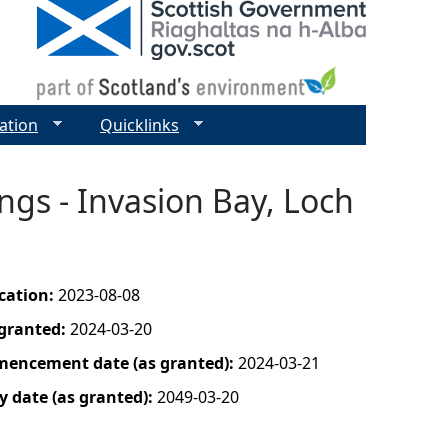
ation
Quicklinks
gs - Invasion Bay, Loch
ication:
2023-08-08
 granted:
2024-03-20
mencement date (as granted):
2024-03-21
y date (as granted):
2049-03-20