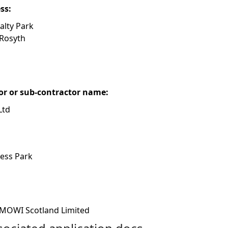
ess:
alty Park
 Rosyth
or or sub-contractor name:
Ltd
ness Park
MOWI Scotland Limited