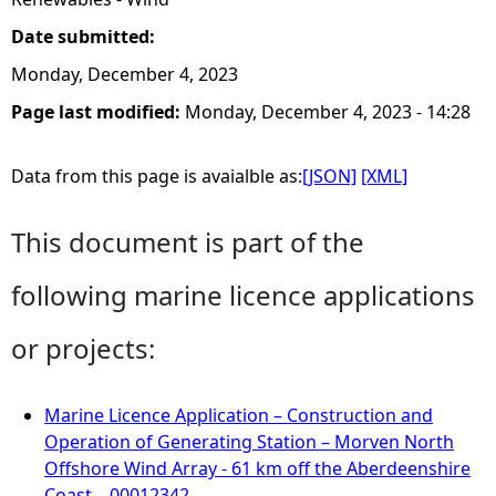
Date submitted:
Monday, December 4, 2023
Page last modified:
Monday, December 4, 2023 - 14:28
Data from this page is avaialble as:
[JSON]
[XML]
This document is part of the
following marine licence applications
or projects:
Marine Licence Application – Construction and
Operation of Generating Station – Morven North
Offshore Wind Array - 61 km off the Aberdeenshire
Coast – 00012342