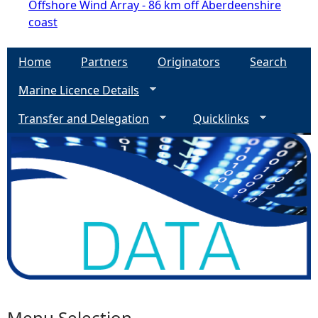
Offshore Wind Array - 86 km off Aberdeenshire
coast
Home
Partners
Originators
Search
Marine Licence Details
Transfer and Delegation
Quicklinks
Menu Selection