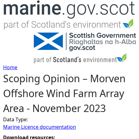
Jump to navigation
Home
Scoping Opinion – Morven
Y
Offshore Wind Farm Array
o
Area - November 2023
u
Data Type:
a
Marine Licence documentation
r
Download resources: