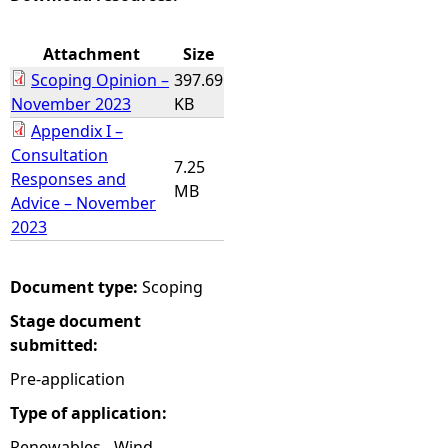
e
Attachment
Size
Scoping Opinion –
397.69
h
November 2023
KB
Appendix I –
e
Consultation
7.25
Responses and
r
MB
Advice – November
2023
e
Document type:
Scoping
Stage document
submitted:
Pre-application
Type of application:
Renewables - Wind