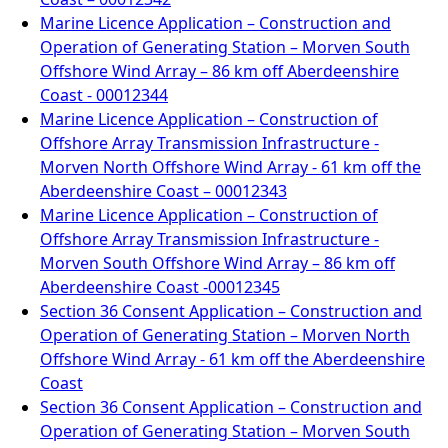
Marine Licence Application – Construction and
Operation of Generating Station – Morven South
Offshore Wind Array – 86 km off Aberdeenshire
Coast - 00012344
Marine Licence Application – Construction of
Offshore Array Transmission Infrastructure -
Morven North Offshore Wind Array - 61 km off the
Aberdeenshire Coast – 00012343
Marine Licence Application – Construction of
Offshore Array Transmission Infrastructure -
Morven South Offshore Wind Array – 86 km off
Aberdeenshire Coast -00012345
Section 36 Consent Application – Construction and
Operation of Generating Station – Morven North
Offshore Wind Array - 61 km off the Aberdeenshire
Coast
Section 36 Consent Application – Construction and
Operation of Generating Station – Morven South