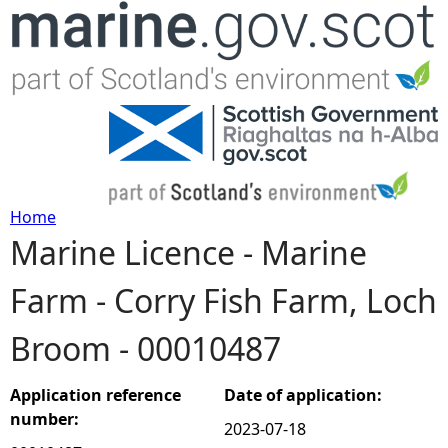
Jump to navigation
Home
Marine Licence - Marine
Y
Farm - Corry Fish Farm, Loch
o
Broom - 00010487
u
a
Application reference
Date of application:
number:
2023-07-18
r