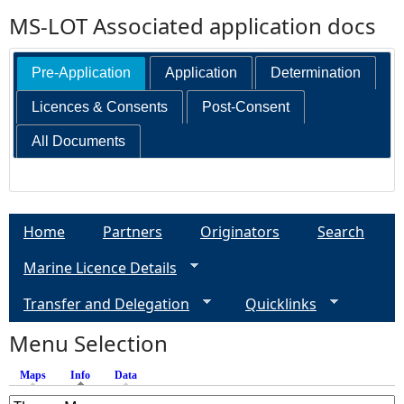
MS-LOT Associated application docs
Pre-Application
Application
Determination
Licences & Consents
Post-Consent
All Documents
Home
Partners
Originators
Search
Marine Licence Details
Transfer and Delegation
Quicklinks
Menu Selection
Maps
Info
(active tab)
Data