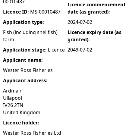
00010487
Licence commencement
e
Licence ID:
MS-00010487
date (as granted):
Application type:
2024-07-02
h
Fish (including shellfish)
Licence expiry date (as
farm
granted):
e
Application stage:
Licence
2049-07-02
r
Applicant name:
e
Wester Ross Fisheries
Applicant address:
Ardmair
Ullapool
IV26 2TN
United Kingdom
Licence holder:
Wester Ross Fisheries Ltd