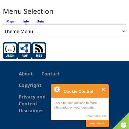
Menu Selection
Maps
Info
(active tab)
Data
About
Contact
Copyright
Cookie Control
Privacy and
Content
This site uses cookies to store
information on your computer.
Disclaimer
About this tool
read more