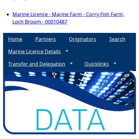
Marine Licence - Marine Farm - Corry Fish Farm,
Loch Broom - 00010487
Home
Partners
Originators
Search
Marine Licence Details
Transfer and Delegation
Quicklinks