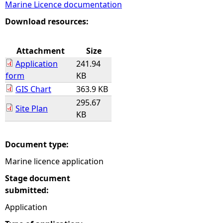
Marine Licence documentation
e
Download resources:
h
Attachment
Size
Application
241.94
e
form
KB
GIS Chart
363.9 KB
r
295.67
Site Plan
KB
e
Document type:
Marine licence application
Stage document
submitted:
Application