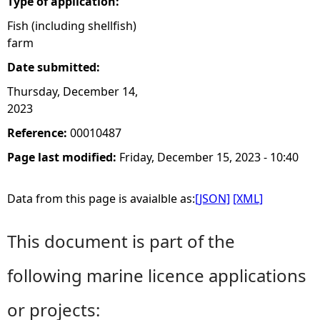
Type of application:
Fish (including shellfish)
farm
Date submitted:
Thursday, December 14,
2023
Reference:
00010487
Page last modified:
Friday, December 15, 2023 - 10:40
Data from this page is avaialble as:
[JSON]
[XML]
This document is part of the
following marine licence applications
or projects: