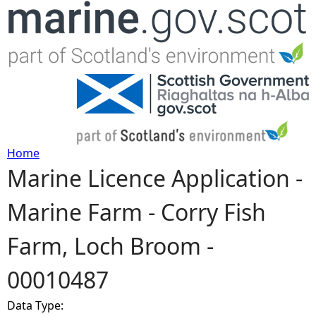
Jump to navigation
Home
Marine Licence Application -
Y
Marine Farm - Corry Fish
o
Farm, Loch Broom -
u
00010487
a
Data Type:
r