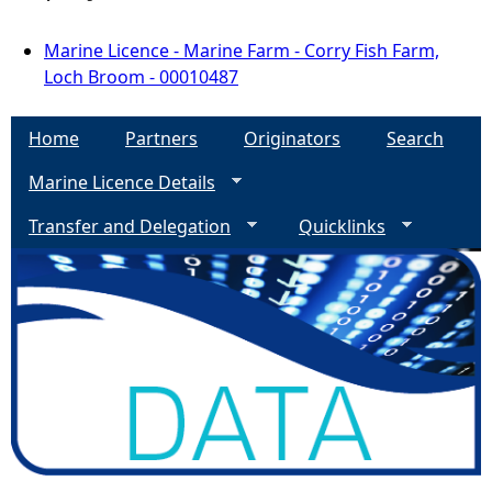
Marine Licence - Marine Farm - Corry Fish Farm,
Loch Broom - 00010487
Home
Partners
Originators
Search
Marine Licence Details
Transfer and Delegation
Quicklinks