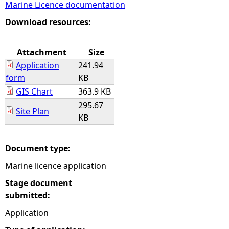
Marine Licence documentation
e
Download resources:
h
Attachment
Size
Application
241.94
e
form
KB
GIS Chart
363.9 KB
r
295.67
Site Plan
KB
e
Document type:
Marine licence application
Stage document
submitted:
Application