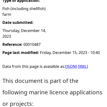
Type of application:
Fish (including shellfish)
farm
Date submitted:
Thursday, December 14,
2023
Reference:
00010487
Page last modified:
Friday, December 15, 2023 - 10:40
Data from this page is avaialble as:
[JSON]
[XML]
This document is part of the
following marine licence applications
or projects: