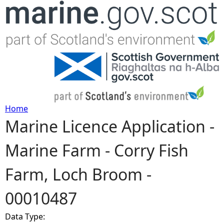
Jump to navigation
Home
Marine Licence Application -
Y
Marine Farm - Corry Fish
o
Farm, Loch Broom -
u
00010487
a
Data Type:
r