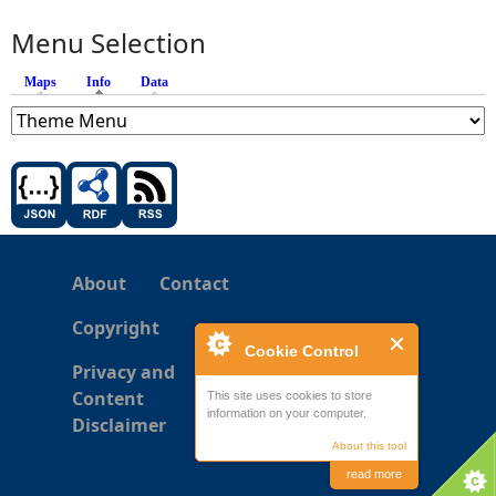
Menu Selection
Maps
Info
(active tab)
Data
About
Contact
Copyright
Cookie Control
Privacy and
Content
This site uses cookies to store
information on your computer.
Disclaimer
About this tool
read more