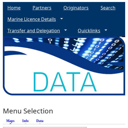
Home
Partners
Originators
Search
Marine Licence Details
Transfer and Delegation
Quicklinks
Menu Selection
Maps
(active tab)
Info
Data