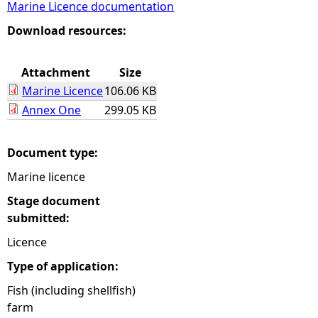
Marine Licence documentation
e
Download resources:
h
Attachment
Size
Marine Licence
106.06 KB
e
Annex One
299.05 KB
r
Document type:
e
Marine licence
Stage document
submitted:
Licence
Type of application:
Fish (including shellfish)
farm