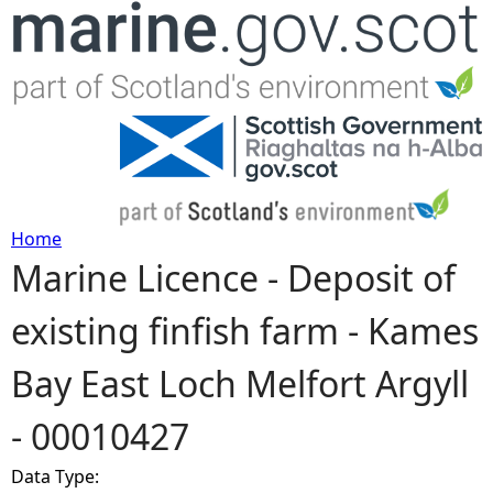
Jump to navigation
Home
Marine Licence - Deposit of
Y
existing finfish farm - Kames
o
Bay East Loch Melfort Argyll
u
- 00010427
a
Data Type:
r