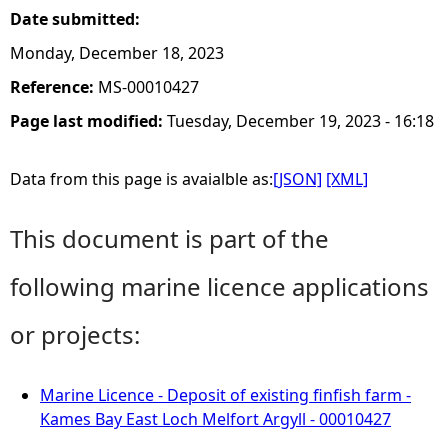
Date submitted:
Monday, December 18, 2023
Reference:
MS-00010427
Page last modified:
Tuesday, December 19, 2023 - 16:18
Data from this page is avaialble as:
[JSON]
[XML]
This document is part of the
following marine licence applications
or projects:
Marine Licence - Deposit of existing finfish farm -
Kames Bay East Loch Melfort Argyll - 00010427