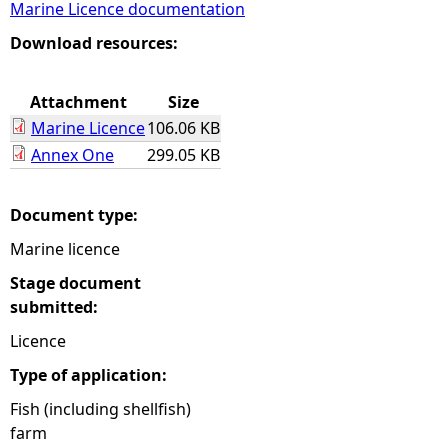
Marine Licence documentation
e
Download resources:
h
Attachment
Size
Marine Licence
106.06 KB
e
Annex One
299.05 KB
r
Document type:
e
Marine licence
Stage document
submitted:
Licence
Type of application:
Fish (including shellfish)
farm