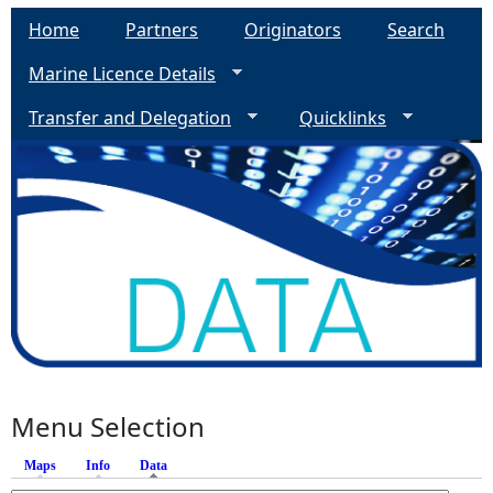
Home
Partners
Originators
Search
Marine Licence Details
Transfer and Delegation
Quicklinks
Menu Selection
Maps
Info
Data
(active tab)