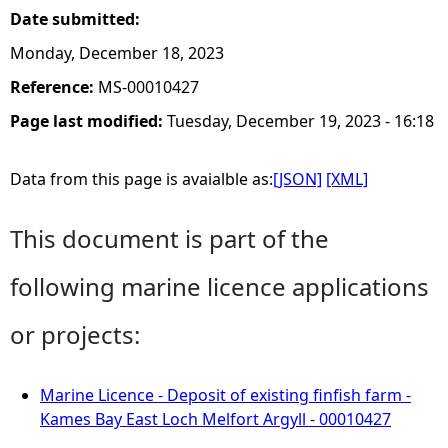
Date submitted:
Monday, December 18, 2023
Reference:
MS-00010427
Page last modified:
Tuesday, December 19, 2023 - 16:18
Data from this page is avaialble as:
[JSON]
[XML]
This document is part of the
following marine licence applications
or projects:
Marine Licence - Deposit of existing finfish farm -
Kames Bay East Loch Melfort Argyll - 00010427