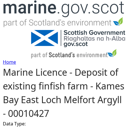
Jump to navigation
Home
Marine Licence - Deposit of
Y
existing finfish farm - Kames
o
Bay East Loch Melfort Argyll
u
- 00010427
a
Data Type:
r