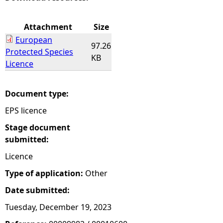
e
Attachment
Size
European
h
97.26
Protected Species
KB
Licence
e
r
Document type:
EPS licence
e
Stage document
submitted:
Licence
Type of application:
Other
Date submitted:
Tuesday, December 19, 2023