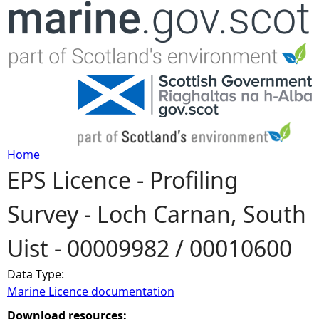
Jump to navigation
Home
EPS Licence - Profiling
Y
Survey - Loch Carnan, South
o
Uist - 00009982 / 00010600
u
Data Type:
a
Marine Licence documentation
r
Download resources: