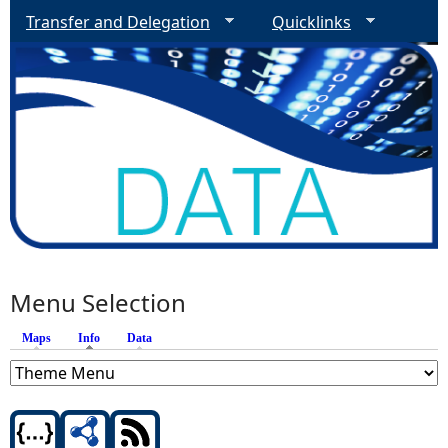
Transfer and Delegation
Quicklinks
Menu Selection
Maps
Info
(active tab)
Data