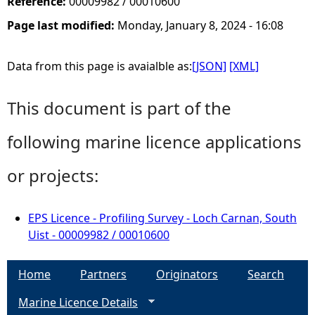
Reference:
00009982 / 00010600
Page last modified:
Monday, January 8, 2024 - 16:08
Data from this page is avaialble as:
[JSON]
[XML]
This document is part of the
following marine licence applications
or projects:
EPS Licence - Profiling Survey - Loch Carnan, South
Uist - 00009982 / 00010600
Home
Partners
Originators
Search
Marine Licence Details