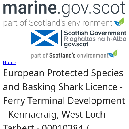
Jump to navigation
Home
European Protected Species
Y
and Basking Shark Licence -
o
Ferry Terminal Development
u
- Kennacraig, West Loch
a
Tarbert - 00010384 /
r