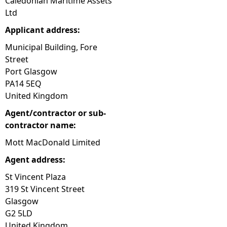
Caledonian Maritime Assets
Ltd
Applicant address:
Municipal Building, Fore
Street
Port Glasgow
PA14 5EQ
United Kingdom
Agent/contractor or sub-
contractor name:
Mott MacDonald Limited
Agent address:
St Vincent Plaza
319 St Vincent Street
Glasgow
G2 5LD
United Kingdom