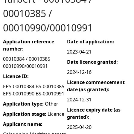
00010385 /
e
00010990/00010991
h
e
Application reference
Date of application:
number:
2023-04-21
r
00010384 / 00010385
Date licence granted:
00010990/00010991
e
2024-12-16
Licence ID:
Licence commencement
EPS-00010384 BS-00010385
date (as granted):
EPS-00010990 BS-00010991
2024-12-31
Application type:
Other
Licence expiry date (as
Application stage:
Licence
granted):
Applicant name:
2025-04-20