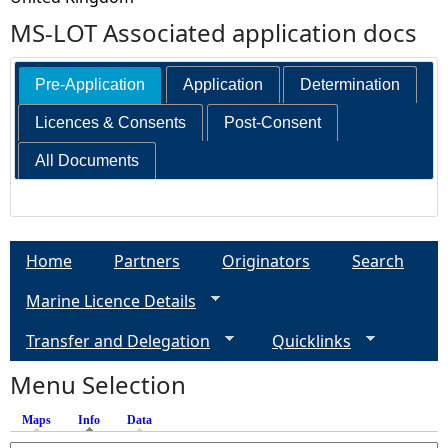
MS-LOT Associated application docs
Pre-Application
Application
Determination
Licences & Consents
Post-Consent
All Documents
Home
Partners
Originators
Search
Marine Licence Details
Transfer and Delegation
Quicklinks
Menu Selection
Maps
Info
(active tab)
Data