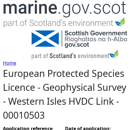
Jump to navigation
Home
European Protected Species
Y
Licence - Geophysical Survey
o
- Western Isles HVDC Link -
u
00010503
a
r
Application reference
Date of application: