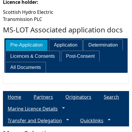
Licence holder:
Scottish Hydro Electric
Transmission PLC
MS-LOT Associated application docs
Pre-Application
Application
Determination
Licences & Consents
Post-Consent
All Documents
Home
Partners
Originators
Search
Marine Licence Details
Transfer and Delegation
Quicklinks