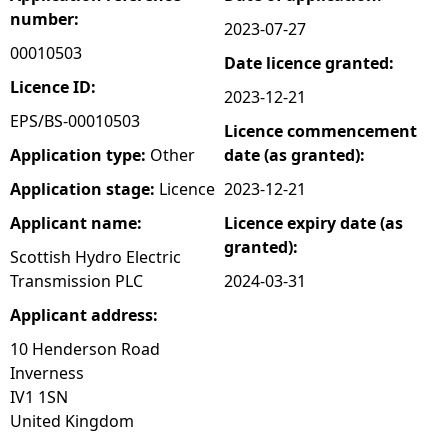
number:
2023-07-27
e
00010503
Date licence granted:
h
Licence ID:
2023-12-21
EPS/BS-00010503
Licence commencement
e
Application type:
Other
date (as granted):
r
Application stage:
Licence
2023-12-21
Applicant name:
Licence expiry date (as
e
granted):
Scottish Hydro Electric
Transmission PLC
2024-03-31
Applicant address:
10 Henderson Road
Inverness
IV1 1SN
United Kingdom