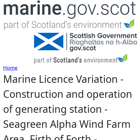
Jump to navigation
Home
Marine Licence Variation -
Y
Construction and operation
o
of generating station -
u
Seagreen Alpha Wind Farm
a
Area, Firth of Forth -
r