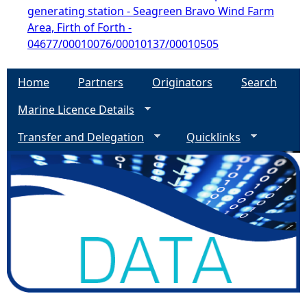
generating station - Seagreen Bravo Wind Farm
Area, Firth of Forth -
04677/00010076/00010137/00010505
Home
Partners
Originators
Search
Marine Licence Details
Transfer and Delegation
Quicklinks