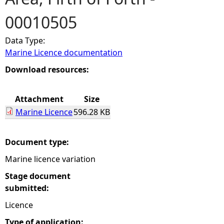
00010505
e
Data Type:
h
Marine Licence documentation
e
Download resources:
r
Attachment
Size
Marine Licence
596.28 KB
e
Document type:
Marine licence variation
Stage document
submitted:
Licence
Type of application: