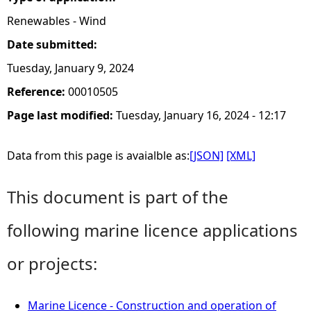
Renewables - Wind
Date submitted:
Tuesday, January 9, 2024
Reference:
00010505
Page last modified:
Tuesday, January 16, 2024 - 12:17
Data from this page is avaialble as:
[JSON]
[XML]
This document is part of the
following marine licence applications
or projects:
Marine Licence - Construction and operation of