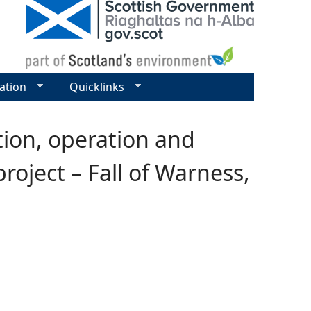
ation
Quicklinks
tion, operation and
oject – Fall of Warness,