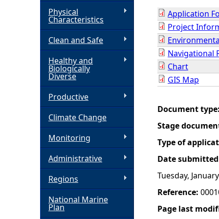
Physical
Application F
h
Characteristics
Project Info
Clean and Safe
Environmental
e
Navigational 
Healthy and
r
Chart
Biologically
Diverse
GIS Map
e
Productive
Document type
Climate Change
Stage documen
Monitoring
Type of applica
Administrative
Date submitted
Tuesday, January
Regions
Reference:
0001
National Marine
Plan
Page last modif