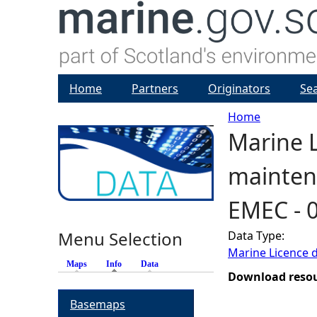
Home
Partners
Originators
Se
Home
Marine L
Y
maintena
o
EMEC - 
u
Menu Selection
Data Type:
a
Marine Licence 
Maps
Info
(active tab)
Data
r
Download reso
Basemaps
e