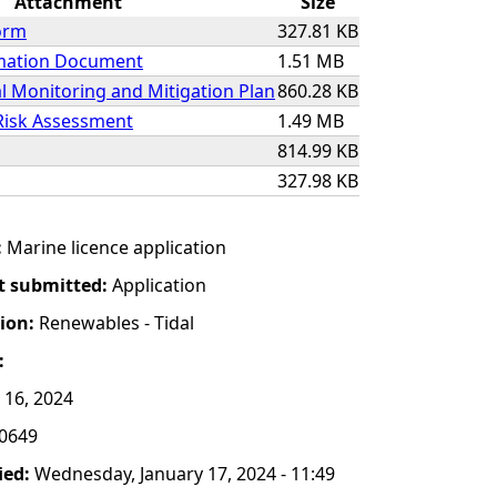
Attachment
Size
orm
327.81 KB
rmation Document
1.51 MB
 Monitoring and Mitigation Plan
860.28 KB
Risk Assessment
1.49 MB
814.99 KB
327.98 KB
:
Marine licence application
t submitted:
Application
tion:
Renewables - Tidal
:
 16, 2024
0649
ied:
Wednesday, January 17, 2024 - 11:49