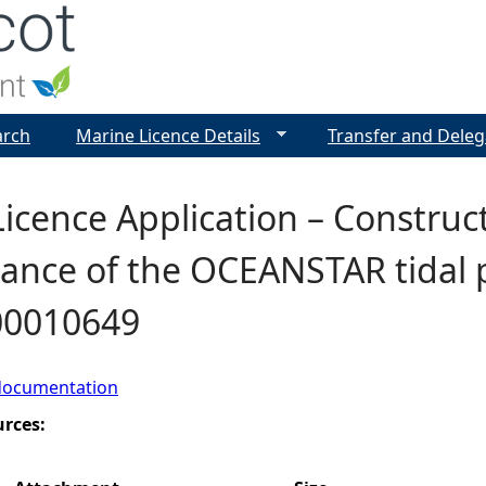
Jump to navigation
arch
Marine Licence Details
Transfer and Deleg
icence Application – Construc
nce of the OCEANSTAR tidal pr
00010649
documentation
urces: