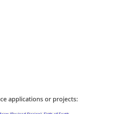
ce applications or projects: