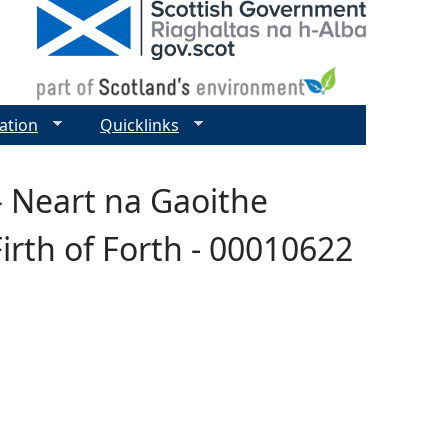
ation
Quicklinks
– Neart na Gaoithe
irth of Forth - 00010622