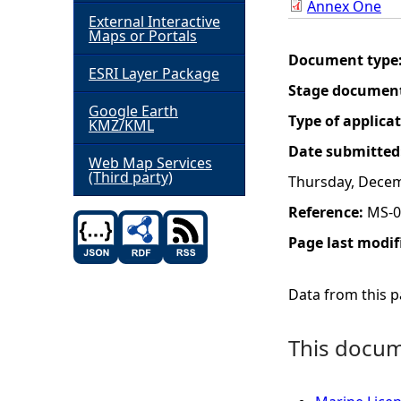
Annex One
External Interactive
h
Maps or Portals
Document type
ESRI Layer Package
e
Stage documen
Google Earth
r
Type of applica
KMZ/KML
Date submitted
e
Web Map Services
(Third party)
Thursday, Decem
Reference:
MS-0
Page last modif
Data from this pa
This docume