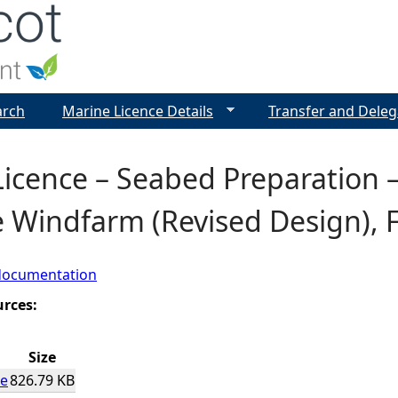
Jump to navigation
arch
Marine Licence Details
Transfer and Deleg
icence – Seabed Preparation 
 Windfarm (Revised Design), F
documentation
urces:
Size
ce
826.79 KB