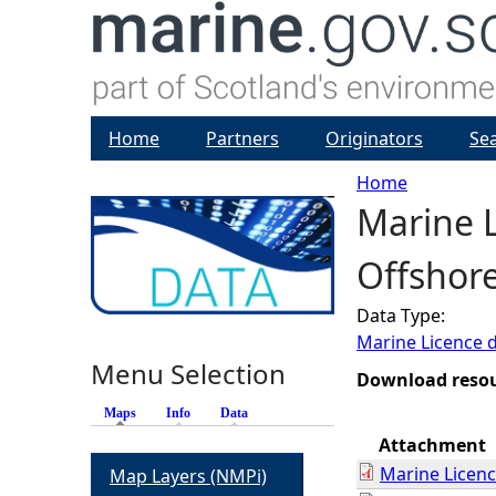
Home
Partners
Originators
Se
Home
Marine L
Y
Offshore
o
Data Type:
u
Marine Licence 
Menu Selection
a
Download reso
Maps
(active tab)
Info
Data
r
Attachment
Marine Licen
Map Layers (NMPi)
e