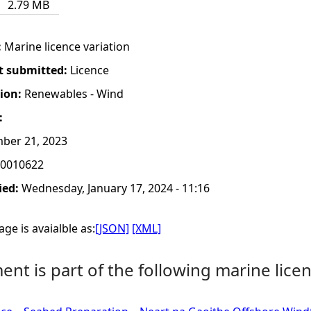
2.79 MB
:
Marine licence variation
t submitted:
Licence
tion:
Renewables - Wind
:
ber 21, 2023
0010622
ied:
Wednesday, January 17, 2024 - 11:16
ge is avaialble as:
[JSON]
[XML]
nt is part of the following marine licen